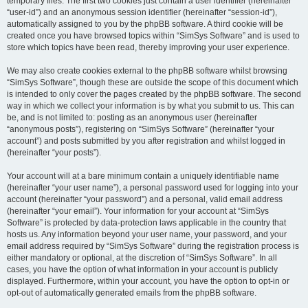
temporary files. The first two cookies just contain a user identifier (hereinafter
“user-id”) and an anonymous session identifier (hereinafter “session-id”),
automatically assigned to you by the phpBB software. A third cookie will be
created once you have browsed topics within “SimSys Software” and is used to
store which topics have been read, thereby improving your user experience.
We may also create cookies external to the phpBB software whilst browsing
“SimSys Software”, though these are outside the scope of this document which
is intended to only cover the pages created by the phpBB software. The second
way in which we collect your information is by what you submit to us. This can
be, and is not limited to: posting as an anonymous user (hereinafter
“anonymous posts”), registering on “SimSys Software” (hereinafter “your
account”) and posts submitted by you after registration and whilst logged in
(hereinafter “your posts”).
Your account will at a bare minimum contain a uniquely identifiable name
(hereinafter “your user name”), a personal password used for logging into your
account (hereinafter “your password”) and a personal, valid email address
(hereinafter “your email”). Your information for your account at “SimSys
Software” is protected by data-protection laws applicable in the country that
hosts us. Any information beyond your user name, your password, and your
email address required by “SimSys Software” during the registration process is
either mandatory or optional, at the discretion of “SimSys Software”. In all
cases, you have the option of what information in your account is publicly
displayed. Furthermore, within your account, you have the option to opt-in or
opt-out of automatically generated emails from the phpBB software.