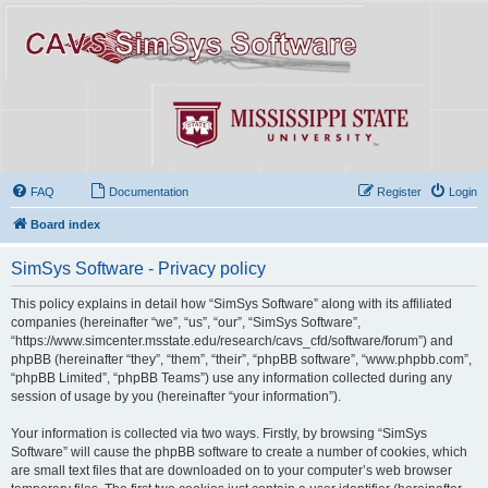
FAQ
Documentation
Register
Login
Board index
SimSys Software - Privacy policy
This policy explains in detail how “SimSys Software” along with its affiliated
companies (hereinafter “we”, “us”, “our”, “SimSys Software”,
“https://www.simcenter.msstate.edu/research/cavs_cfd/software/forum”) and
phpBB (hereinafter “they”, “them”, “their”, “phpBB software”, “www.phpbb.com”,
“phpBB Limited”, “phpBB Teams”) use any information collected during any
session of usage by you (hereinafter “your information”).
Your information is collected via two ways. Firstly, by browsing “SimSys
Software” will cause the phpBB software to create a number of cookies, which
are small text files that are downloaded on to your computer’s web browser