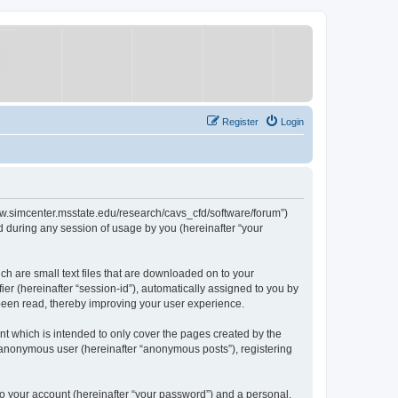
Register
Login
/www.simcenter.msstate.edu/research/cavs_cfd/software/forum”)
 during any session of usage by you (hereinafter “your
ch are small text files that are downloaded on to your
ier (hereinafter “session-id”), automatically assigned to you by
 been read, thereby improving your user experience.
t which is intended to only cover the pages created by the
n anonymous user (hereinafter “anonymous posts”), registering
to your account (hereinafter “your password”) and a personal,