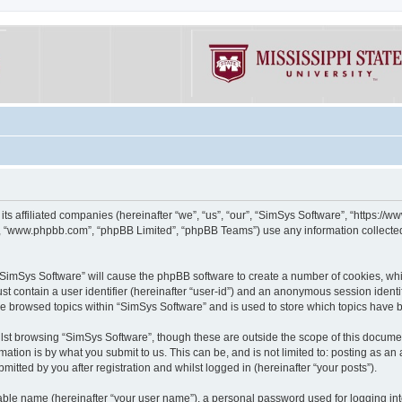
its affiliated companies (hereinafter “we”, “us”, “our”, “SimSys Software”, “https:/
e”, “www.phpbb.com”, “phpBB Limited”, “phpBB Teams”) use any information collected
g “SimSys Software” will cause the phpBB software to create a number of cookies, whi
st contain a user identifier (hereinafter “user-id”) and an anonymous session identif
ve browsed topics within “SimSys Software” and is used to store which topics have
st browsing “SimSys Software”, though these are outside the scope of this documen
ation is by what you submit to us. This can be, and is not limited to: posting as a
itted by you after registration and whilst logged in (hereinafter “your posts”).
iable name (hereinafter “your user name”), a personal password used for logging in