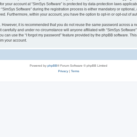
 for your account at “SimSys Software” is protected by data-protection laws applicab
imSys Software” during the registration process is either mandatory or optional, at
ayed. Furthermore, within your account, you have the option to opt-in or opt-out of 
re. However, it is recommended that you do not reuse the same password across a n
 carefully and under no circumstance will anyone affiliated with “SimSys Software”,
u can use the “I forgot my password” feature provided by the phpBB software. This
im your account.
Powered by
phpBB
® Forum Software © phpBB Limited
Privacy
|
Terms