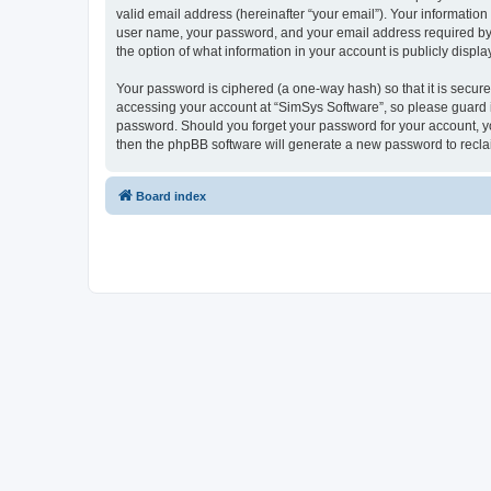
valid email address (hereinafter “your email”). Your information
user name, your password, and your email address required by “S
the option of what information in your account is publicly displ
Your password is ciphered (a one-way hash) so that it is secu
accessing your account at “SimSys Software”, so please guard it
password. Should you forget your password for your account, yo
then the phpBB software will generate a new password to recla
Board index