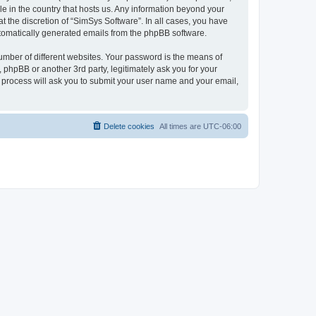
le in the country that hosts us. Any information beyond your
 the discretion of “SimSys Software”. In all cases, you have
automatically generated emails from the phpBB software.
umber of different websites. Your password is the means of
 phpBB or another 3rd party, legitimately ask you for your
 process will ask you to submit your user name and your email,
Delete cookies
All times are
UTC-06:00