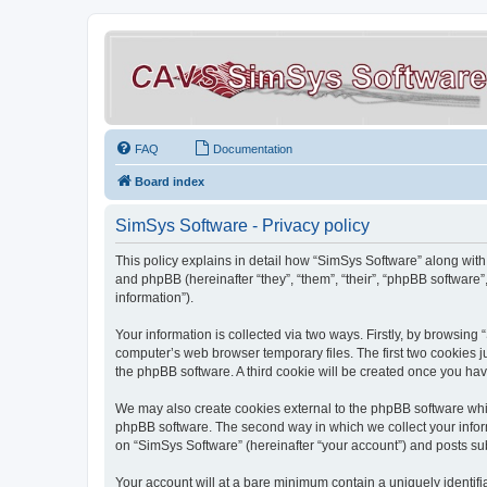
FAQ
Documentation
Board index
SimSys Software - Privacy policy
This policy explains in detail how “SimSys Software” along with 
and phpBB (hereinafter “they”, “them”, “their”, “phpBB softwar
information”).
Your information is collected via two ways. Firstly, by browsin
computer’s web browser temporary files. The first two cookies ju
the phpBB software. A third cookie will be created once you ha
We may also create cookies external to the phpBB software whil
phpBB software. The second way in which we collect your inform
on “SimSys Software” (hereinafter “your account”) and posts subm
Your account will at a bare minimum contain a uniquely identif