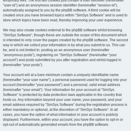
temporary files. The first two cookies just contain a user identifier (hereinafter
“user-id”) and an anonymous session identifier (hereinafter “session-id”),
automatically assigned to you by the phpBB software. A third cookie will be
created once you have browsed topics within “SimSys Software” and is used to
store which topics have been read, thereby improving your user experience.
We may also create cookies external to the phpBB software whilst browsing
“SimSys Software”, though these are outside the scope of this document which
is intended to only cover the pages created by the phpBB software. The second
way in which we collect your information is by what you submit to us. This can
be, and is not limited to: posting as an anonymous user (hereinafter
“anonymous posts”), registering on “SimSys Software” (hereinafter “your
account”) and posts submitted by you after registration and whilst logged in
(hereinafter “your posts”).
Your account will at a bare minimum contain a uniquely identifiable name
(hereinafter “your user name”), a personal password used for logging into your
account (hereinafter “your password”) and a personal, valid email address
(hereinafter “your email”). Your information for your account at “SimSys
Software” is protected by data-protection laws applicable in the country that
hosts us. Any information beyond your user name, your password, and your
email address required by “SimSys Software” during the registration process is
either mandatory or optional, at the discretion of “SimSys Software”. In all
cases, you have the option of what information in your account is publicly
displayed. Furthermore, within your account, you have the option to opt-in or
opt-out of automatically generated emails from the phpBB software.