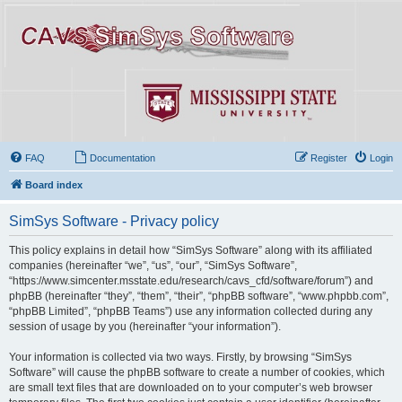
FAQ
Documentation
Register
Login
Board index
SimSys Software - Privacy policy
This policy explains in detail how “SimSys Software” along with its affiliated
companies (hereinafter “we”, “us”, “our”, “SimSys Software”,
“https://www.simcenter.msstate.edu/research/cavs_cfd/software/forum”) and
phpBB (hereinafter “they”, “them”, “their”, “phpBB software”, “www.phpbb.com”,
“phpBB Limited”, “phpBB Teams”) use any information collected during any
session of usage by you (hereinafter “your information”).
Your information is collected via two ways. Firstly, by browsing “SimSys
Software” will cause the phpBB software to create a number of cookies, which
are small text files that are downloaded on to your computer’s web browser