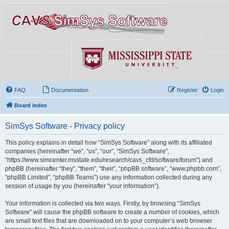
FAQ
Documentation
Register
Login
Board index
SimSys Software - Privacy policy
This policy explains in detail how “SimSys Software” along with its affiliated
companies (hereinafter “we”, “us”, “our”, “SimSys Software”,
“https://www.simcenter.msstate.edu/research/cavs_cfd/software/forum”) and
phpBB (hereinafter “they”, “them”, “their”, “phpBB software”, “www.phpbb.com”,
“phpBB Limited”, “phpBB Teams”) use any information collected during any
session of usage by you (hereinafter “your information”).
Your information is collected via two ways. Firstly, by browsing “SimSys
Software” will cause the phpBB software to create a number of cookies, which
are small text files that are downloaded on to your computer’s web browser