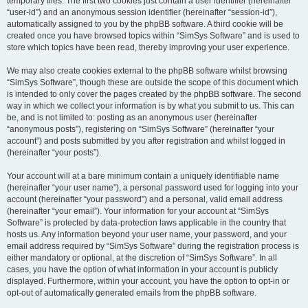
temporary files. The first two cookies just contain a user identifier (hereinafter
“user-id”) and an anonymous session identifier (hereinafter “session-id”),
automatically assigned to you by the phpBB software. A third cookie will be
created once you have browsed topics within “SimSys Software” and is used to
store which topics have been read, thereby improving your user experience.
We may also create cookies external to the phpBB software whilst browsing
“SimSys Software”, though these are outside the scope of this document which
is intended to only cover the pages created by the phpBB software. The second
way in which we collect your information is by what you submit to us. This can
be, and is not limited to: posting as an anonymous user (hereinafter
“anonymous posts”), registering on “SimSys Software” (hereinafter “your
account”) and posts submitted by you after registration and whilst logged in
(hereinafter “your posts”).
Your account will at a bare minimum contain a uniquely identifiable name
(hereinafter “your user name”), a personal password used for logging into your
account (hereinafter “your password”) and a personal, valid email address
(hereinafter “your email”). Your information for your account at “SimSys
Software” is protected by data-protection laws applicable in the country that
hosts us. Any information beyond your user name, your password, and your
email address required by “SimSys Software” during the registration process is
either mandatory or optional, at the discretion of “SimSys Software”. In all
cases, you have the option of what information in your account is publicly
displayed. Furthermore, within your account, you have the option to opt-in or
opt-out of automatically generated emails from the phpBB software.