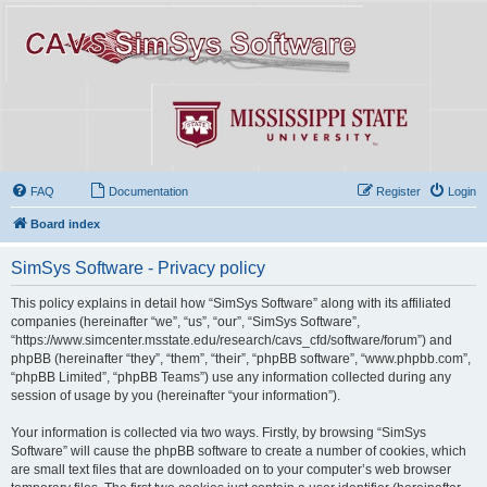
FAQ
Documentation
Register
Login
Board index
SimSys Software - Privacy policy
This policy explains in detail how “SimSys Software” along with its affiliated
companies (hereinafter “we”, “us”, “our”, “SimSys Software”,
“https://www.simcenter.msstate.edu/research/cavs_cfd/software/forum”) and
phpBB (hereinafter “they”, “them”, “their”, “phpBB software”, “www.phpbb.com”,
“phpBB Limited”, “phpBB Teams”) use any information collected during any
session of usage by you (hereinafter “your information”).
Your information is collected via two ways. Firstly, by browsing “SimSys
Software” will cause the phpBB software to create a number of cookies, which
are small text files that are downloaded on to your computer’s web browser