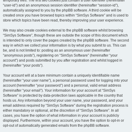
temporary files. The first two cookies just contain a user identifier (hereinafter
“user-id”) and an anonymous session identifier (hereinafter “session-id”),
automatically assigned to you by the phpBB software. A third cookie will be
created once you have browsed topics within “SimSys Software” and is used to
store which topics have been read, thereby improving your user experience.
We may also create cookies external to the phpBB software whilst browsing
“SimSys Software”, though these are outside the scope of this document which
is intended to only cover the pages created by the phpBB software. The second
way in which we collect your information is by what you submit to us. This can
be, and is not limited to: posting as an anonymous user (hereinafter
“anonymous posts”), registering on “SimSys Software” (hereinafter “your
account”) and posts submitted by you after registration and whilst logged in
(hereinafter “your posts”).
Your account will at a bare minimum contain a uniquely identifiable name
(hereinafter “your user name”), a personal password used for logging into your
account (hereinafter “your password”) and a personal, valid email address
(hereinafter “your email”). Your information for your account at “SimSys
Software” is protected by data-protection laws applicable in the country that
hosts us. Any information beyond your user name, your password, and your
email address required by “SimSys Software” during the registration process is
either mandatory or optional, at the discretion of “SimSys Software”. In all
cases, you have the option of what information in your account is publicly
displayed. Furthermore, within your account, you have the option to opt-in or
opt-out of automatically generated emails from the phpBB software.