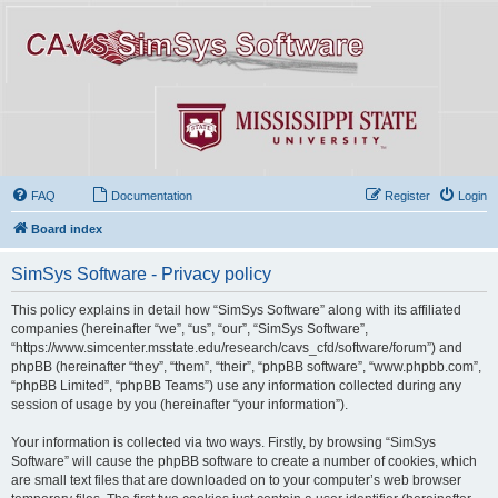
FAQ
Documentation
Register
Login
Board index
SimSys Software - Privacy policy
This policy explains in detail how “SimSys Software” along with its affiliated
companies (hereinafter “we”, “us”, “our”, “SimSys Software”,
“https://www.simcenter.msstate.edu/research/cavs_cfd/software/forum”) and
phpBB (hereinafter “they”, “them”, “their”, “phpBB software”, “www.phpbb.com”,
“phpBB Limited”, “phpBB Teams”) use any information collected during any
session of usage by you (hereinafter “your information”).
Your information is collected via two ways. Firstly, by browsing “SimSys
Software” will cause the phpBB software to create a number of cookies, which
are small text files that are downloaded on to your computer’s web browser