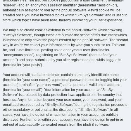
temporary files. The first two cookies just contain a user identifier (hereinafter
“user-id”) and an anonymous session identifier (hereinafter “session-id”),
automatically assigned to you by the phpBB software. A third cookie will be
created once you have browsed topics within “SimSys Software” and is used to
store which topics have been read, thereby improving your user experience.
We may also create cookies external to the phpBB software whilst browsing
“SimSys Software”, though these are outside the scope of this document which
is intended to only cover the pages created by the phpBB software. The second
way in which we collect your information is by what you submit to us. This can
be, and is not limited to: posting as an anonymous user (hereinafter
“anonymous posts”), registering on “SimSys Software” (hereinafter “your
account”) and posts submitted by you after registration and whilst logged in
(hereinafter “your posts”).
Your account will at a bare minimum contain a uniquely identifiable name
(hereinafter “your user name”), a personal password used for logging into your
account (hereinafter “your password”) and a personal, valid email address
(hereinafter “your email”). Your information for your account at “SimSys
Software” is protected by data-protection laws applicable in the country that
hosts us. Any information beyond your user name, your password, and your
email address required by “SimSys Software” during the registration process is
either mandatory or optional, at the discretion of “SimSys Software”. In all
cases, you have the option of what information in your account is publicly
displayed. Furthermore, within your account, you have the option to opt-in or
opt-out of automatically generated emails from the phpBB software.