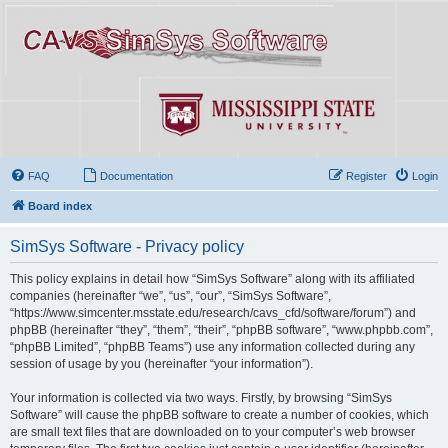
FAQ
Documentation
Register
Login
Board index
SimSys Software - Privacy policy
This policy explains in detail how “SimSys Software” along with its affiliated
companies (hereinafter “we”, “us”, “our”, “SimSys Software”,
“https://www.simcenter.msstate.edu/research/cavs_cfd/software/forum”) and
phpBB (hereinafter “they”, “them”, “their”, “phpBB software”, “www.phpbb.com”,
“phpBB Limited”, “phpBB Teams”) use any information collected during any
session of usage by you (hereinafter “your information”).
Your information is collected via two ways. Firstly, by browsing “SimSys
Software” will cause the phpBB software to create a number of cookies, which
are small text files that are downloaded on to your computer’s web browser