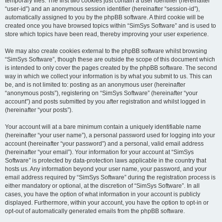
temporary files. The first two cookies just contain a user identifier (hereinafter
“user-id”) and an anonymous session identifier (hereinafter “session-id”),
automatically assigned to you by the phpBB software. A third cookie will be
created once you have browsed topics within “SimSys Software” and is used to
store which topics have been read, thereby improving your user experience.
We may also create cookies external to the phpBB software whilst browsing
“SimSys Software”, though these are outside the scope of this document which
is intended to only cover the pages created by the phpBB software. The second
way in which we collect your information is by what you submit to us. This can
be, and is not limited to: posting as an anonymous user (hereinafter
“anonymous posts”), registering on “SimSys Software” (hereinafter “your
account”) and posts submitted by you after registration and whilst logged in
(hereinafter “your posts”).
Your account will at a bare minimum contain a uniquely identifiable name
(hereinafter “your user name”), a personal password used for logging into your
account (hereinafter “your password”) and a personal, valid email address
(hereinafter “your email”). Your information for your account at “SimSys
Software” is protected by data-protection laws applicable in the country that
hosts us. Any information beyond your user name, your password, and your
email address required by “SimSys Software” during the registration process is
either mandatory or optional, at the discretion of “SimSys Software”. In all
cases, you have the option of what information in your account is publicly
displayed. Furthermore, within your account, you have the option to opt-in or
opt-out of automatically generated emails from the phpBB software.