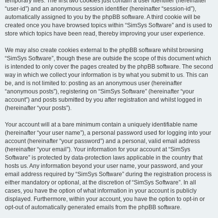
temporary files. The first two cookies just contain a user identifier (hereinafter
“user-id”) and an anonymous session identifier (hereinafter “session-id”),
automatically assigned to you by the phpBB software. A third cookie will be
created once you have browsed topics within “SimSys Software” and is used to
store which topics have been read, thereby improving your user experience.
We may also create cookies external to the phpBB software whilst browsing
“SimSys Software”, though these are outside the scope of this document which
is intended to only cover the pages created by the phpBB software. The second
way in which we collect your information is by what you submit to us. This can
be, and is not limited to: posting as an anonymous user (hereinafter
“anonymous posts”), registering on “SimSys Software” (hereinafter “your
account”) and posts submitted by you after registration and whilst logged in
(hereinafter “your posts”).
Your account will at a bare minimum contain a uniquely identifiable name
(hereinafter “your user name”), a personal password used for logging into your
account (hereinafter “your password”) and a personal, valid email address
(hereinafter “your email”). Your information for your account at “SimSys
Software” is protected by data-protection laws applicable in the country that
hosts us. Any information beyond your user name, your password, and your
email address required by “SimSys Software” during the registration process is
either mandatory or optional, at the discretion of “SimSys Software”. In all
cases, you have the option of what information in your account is publicly
displayed. Furthermore, within your account, you have the option to opt-in or
opt-out of automatically generated emails from the phpBB software.