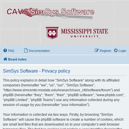
FAQ
Documentation
Register
Login
Board index
SimSys Software - Privacy policy
This policy explains in detail how “SimSys Software” along with its affiliated
companies (hereinafter “we”, “us”, “our”, “SimSys Software”,
“https://www.simcenter.msstate.edu/research/cavs_cfd/software/forum”) and
phpBB (hereinafter “they”, “them”, “their”, “phpBB software”, “www.phpbb.com”,
“phpBB Limited”, “phpBB Teams”) use any information collected during any
session of usage by you (hereinafter “your information”).
Your information is collected via two ways. Firstly, by browsing “SimSys
Software” will cause the phpBB software to create a number of cookies, which
are small text files that are downloaded on to your computer’s web browser