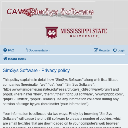
FAQ
Documentation
Register
Login
Board index
SimSys Software - Privacy policy
This policy explains in detail how “SimSys Software” along with its affiliated
companies (hereinafter “we”, “us”, “our”, “SimSys Software”,
“https://www.simcenter.msstate.edu/research/cavs_cfd/software/forum”) and
phpBB (hereinafter “they”, “them”, “their”, “phpBB software”, “www.phpbb.com”,
“phpBB Limited”, “phpBB Teams”) use any information collected during any
session of usage by you (hereinafter “your information”).
Your information is collected via two ways. Firstly, by browsing “SimSys
Software” will cause the phpBB software to create a number of cookies, which
are small text files that are downloaded on to your computer’s web browser