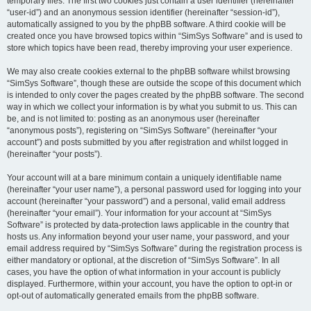
temporary files. The first two cookies just contain a user identifier (hereinafter
“user-id”) and an anonymous session identifier (hereinafter “session-id”),
automatically assigned to you by the phpBB software. A third cookie will be
created once you have browsed topics within “SimSys Software” and is used to
store which topics have been read, thereby improving your user experience.
We may also create cookies external to the phpBB software whilst browsing
“SimSys Software”, though these are outside the scope of this document which
is intended to only cover the pages created by the phpBB software. The second
way in which we collect your information is by what you submit to us. This can
be, and is not limited to: posting as an anonymous user (hereinafter
“anonymous posts”), registering on “SimSys Software” (hereinafter “your
account”) and posts submitted by you after registration and whilst logged in
(hereinafter “your posts”).
Your account will at a bare minimum contain a uniquely identifiable name
(hereinafter “your user name”), a personal password used for logging into your
account (hereinafter “your password”) and a personal, valid email address
(hereinafter “your email”). Your information for your account at “SimSys
Software” is protected by data-protection laws applicable in the country that
hosts us. Any information beyond your user name, your password, and your
email address required by “SimSys Software” during the registration process is
either mandatory or optional, at the discretion of “SimSys Software”. In all
cases, you have the option of what information in your account is publicly
displayed. Furthermore, within your account, you have the option to opt-in or
opt-out of automatically generated emails from the phpBB software.