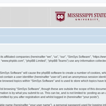
its affiliated companies (hereinafter “we”, “us”, “our”, “SimSys Software”, “https:/
e”, “www.phpbb.com”, “phpBB Limited”, “phpBB Teams”) use any information collected
g “SimSys Software” will cause the phpBB software to create a number of cookies, whi
st contain a user identifier (hereinafter “user-id”) and an anonymous session identif
ve browsed topics within “SimSys Software” and is used to store which topics have
st browsing “SimSys Software”, though these are outside the scope of this documen
ation is by what you submit to us. This can be, and is not limited to: posting as a
itted by you after registration and whilst logged in (hereinafter “your posts”).
iable name (hereinafter “your user name”), a personal password used for logging in