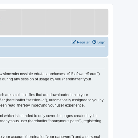
Register
Login
/www.simcenter.msstate.edu/research/cavs_cfd/software/forum”)
 during any session of usage by you (hereinafter “your
ch are small text files that are downloaded on to your
ier (hereinafter “session-id”), automatically assigned to you by
 been read, thereby improving your user experience.
t which is intended to only cover the pages created by the
n anonymous user (hereinafter “anonymous posts”), registering
to your account (hereinafter “your password”) and a personal,