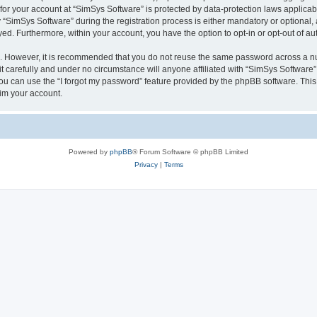
 for your account at “SimSys Software” is protected by data-protection laws applicab
imSys Software” during the registration process is either mandatory or optional, at
ayed. Furthermore, within your account, you have the option to opt-in or opt-out of 
re. However, it is recommended that you do not reuse the same password across a n
 carefully and under no circumstance will anyone affiliated with “SimSys Software”,
u can use the “I forgot my password” feature provided by the phpBB software. This
im your account.
Powered by
phpBB
® Forum Software © phpBB Limited
Privacy
|
Terms