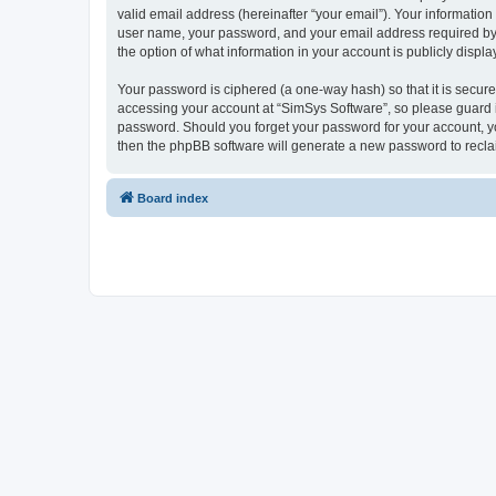
valid email address (hereinafter “your email”). Your information
user name, your password, and your email address required by “S
the option of what information in your account is publicly displ
Your password is ciphered (a one-way hash) so that it is secu
accessing your account at “SimSys Software”, so please guard it
password. Should you forget your password for your account, yo
then the phpBB software will generate a new password to recla
Board index