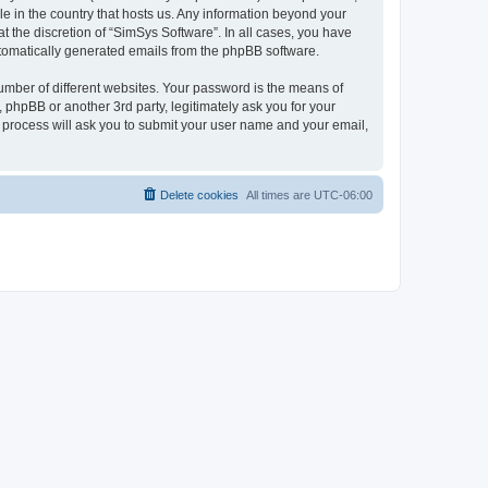
le in the country that hosts us. Any information beyond your
 the discretion of “SimSys Software”. In all cases, you have
automatically generated emails from the phpBB software.
umber of different websites. Your password is the means of
 phpBB or another 3rd party, legitimately ask you for your
 process will ask you to submit your user name and your email,
Delete cookies
All times are
UTC-06:00