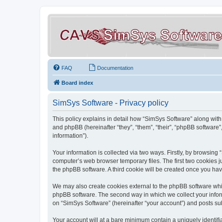
FAQ
Documentation
Board index
SimSys Software - Privacy policy
This policy explains in detail how “SimSys Software” along with 
and phpBB (hereinafter “they”, “them”, “their”, “phpBB softwar
information”).
Your information is collected via two ways. Firstly, by browsin
computer’s web browser temporary files. The first two cookies ju
the phpBB software. A third cookie will be created once you ha
We may also create cookies external to the phpBB software whil
phpBB software. The second way in which we collect your inform
on “SimSys Software” (hereinafter “your account”) and posts subm
Your account will at a bare minimum contain a uniquely identif