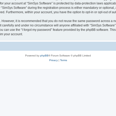
 for your account at “SimSys Software” is protected by data-protection laws applicab
imSys Software” during the registration process is either mandatory or optional, at
ayed. Furthermore, within your account, you have the option to opt-in or opt-out of 
re. However, it is recommended that you do not reuse the same password across a n
 carefully and under no circumstance will anyone affiliated with “SimSys Software”,
u can use the “I forgot my password” feature provided by the phpBB software. This
im your account.
Powered by
phpBB
® Forum Software © phpBB Limited
Privacy
|
Terms