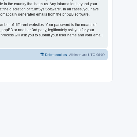
le in the country that hosts us. Any information beyond your
 the discretion of “SimSys Software”. In all cases, you have
automatically generated emails from the phpBB software.
umber of different websites. Your password is the means of
 phpBB or another 3rd party, legitimately ask you for your
 process will ask you to submit your user name and your email,
Delete cookies
All times are
UTC-06:00