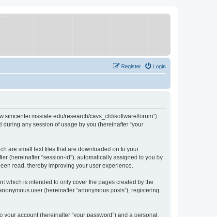
Register
Login
/www.simcenter.msstate.edu/research/cavs_cfd/software/forum”)
 during any session of usage by you (hereinafter “your
ch are small text files that are downloaded on to your
ier (hereinafter “session-id”), automatically assigned to you by
 been read, thereby improving your user experience.
t which is intended to only cover the pages created by the
n anonymous user (hereinafter “anonymous posts”), registering
to your account (hereinafter “your password”) and a personal,