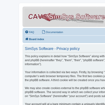
FAQ
Documentation
Board index
SimSys Software - Privacy policy
This policy explains in detail how “SimSys Software” along with 
and phpBB (hereinafter “they”, “them”, “their”, “phpBB softwar
information”).
Your information is collected via two ways. Firstly, by browsin
computer’s web browser temporary files. The first two cookies ju
the phpBB software. A third cookie will be created once you ha
We may also create cookies external to the phpBB software whil
phpBB software. The second way in which we collect your inform
on “SimSys Software” (hereinafter “your account”) and posts subm
Your account will at a bare minimum contain a uniquely identif