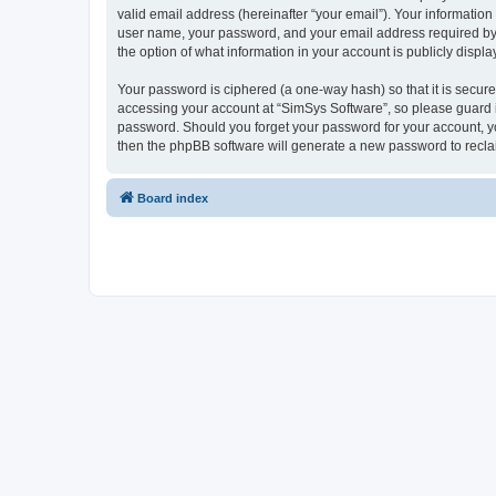
valid email address (hereinafter “your email”). Your information
user name, your password, and your email address required by “S
the option of what information in your account is publicly displ
Your password is ciphered (a one-way hash) so that it is secu
accessing your account at “SimSys Software”, so please guard it
password. Should you forget your password for your account, yo
then the phpBB software will generate a new password to recla
Board index