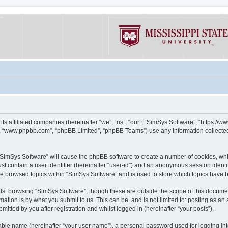
its affiliated companies (hereinafter “we”, “us”, “our”, “SimSys Software”, “https:/
e”, “www.phpbb.com”, “phpBB Limited”, “phpBB Teams”) use any information collected
g “SimSys Software” will cause the phpBB software to create a number of cookies, whi
st contain a user identifier (hereinafter “user-id”) and an anonymous session identif
ve browsed topics within “SimSys Software” and is used to store which topics have
st browsing “SimSys Software”, though these are outside the scope of this documen
ation is by what you submit to us. This can be, and is not limited to: posting as a
itted by you after registration and whilst logged in (hereinafter “your posts”).
iable name (hereinafter “your user name”), a personal password used for logging in