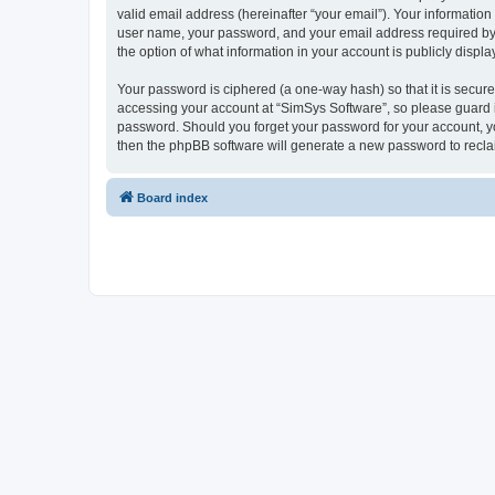
valid email address (hereinafter “your email”). Your information
user name, your password, and your email address required by “S
the option of what information in your account is publicly displ
Your password is ciphered (a one-way hash) so that it is secu
accessing your account at “SimSys Software”, so please guard it
password. Should you forget your password for your account, yo
then the phpBB software will generate a new password to recla
Board index