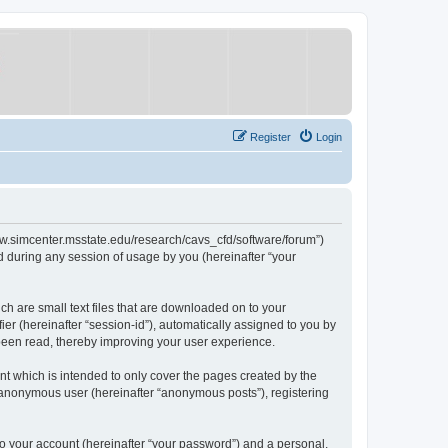
Register
Login
/www.simcenter.msstate.edu/research/cavs_cfd/software/forum”)
 during any session of usage by you (hereinafter “your
ch are small text files that are downloaded on to your
ier (hereinafter “session-id”), automatically assigned to you by
 been read, thereby improving your user experience.
t which is intended to only cover the pages created by the
n anonymous user (hereinafter “anonymous posts”), registering
to your account (hereinafter “your password”) and a personal,