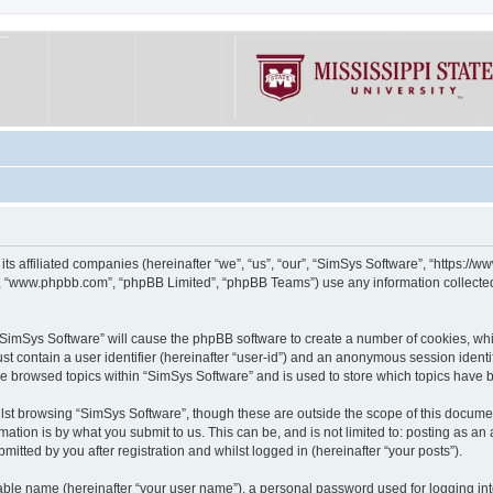
its affiliated companies (hereinafter “we”, “us”, “our”, “SimSys Software”, “https:/
e”, “www.phpbb.com”, “phpBB Limited”, “phpBB Teams”) use any information collected
g “SimSys Software” will cause the phpBB software to create a number of cookies, whi
st contain a user identifier (hereinafter “user-id”) and an anonymous session identif
ve browsed topics within “SimSys Software” and is used to store which topics have
st browsing “SimSys Software”, though these are outside the scope of this documen
ation is by what you submit to us. This can be, and is not limited to: posting as a
itted by you after registration and whilst logged in (hereinafter “your posts”).
iable name (hereinafter “your user name”), a personal password used for logging in