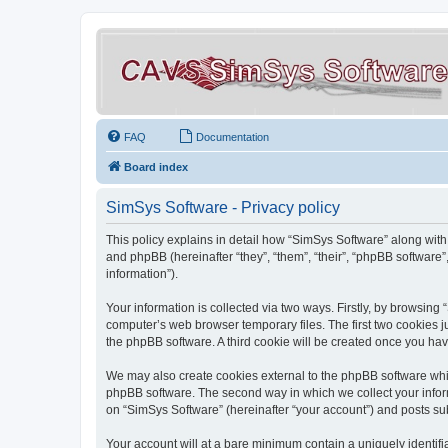
FAQ
Documentation
Board index
SimSys Software - Privacy policy
This policy explains in detail how “SimSys Software” along with 
and phpBB (hereinafter “they”, “them”, “their”, “phpBB softwar
information”).
Your information is collected via two ways. Firstly, by browsin
computer’s web browser temporary files. The first two cookies ju
the phpBB software. A third cookie will be created once you ha
We may also create cookies external to the phpBB software whil
phpBB software. The second way in which we collect your inform
on “SimSys Software” (hereinafter “your account”) and posts subm
Your account will at a bare minimum contain a uniquely identif