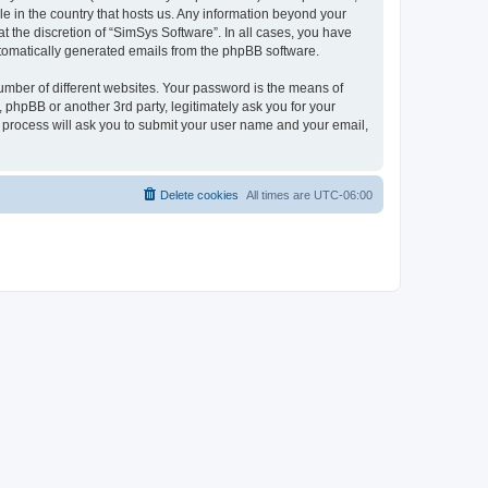
le in the country that hosts us. Any information beyond your
 the discretion of “SimSys Software”. In all cases, you have
automatically generated emails from the phpBB software.
umber of different websites. Your password is the means of
 phpBB or another 3rd party, legitimately ask you for your
 process will ask you to submit your user name and your email,
Delete cookies
All times are
UTC-06:00