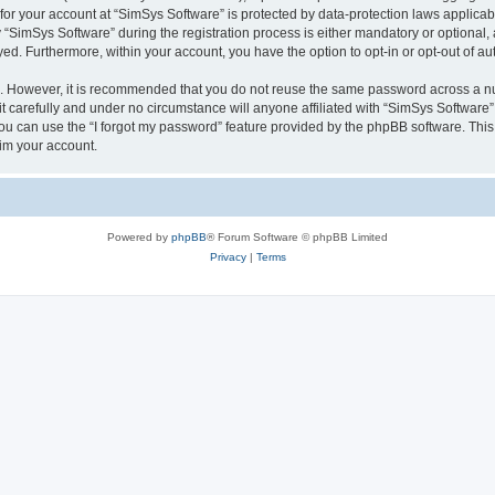
 for your account at “SimSys Software” is protected by data-protection laws applicab
imSys Software” during the registration process is either mandatory or optional, at
ayed. Furthermore, within your account, you have the option to opt-in or opt-out of 
re. However, it is recommended that you do not reuse the same password across a n
 carefully and under no circumstance will anyone affiliated with “SimSys Software”,
u can use the “I forgot my password” feature provided by the phpBB software. This
im your account.
Powered by
phpBB
® Forum Software © phpBB Limited
Privacy
|
Terms