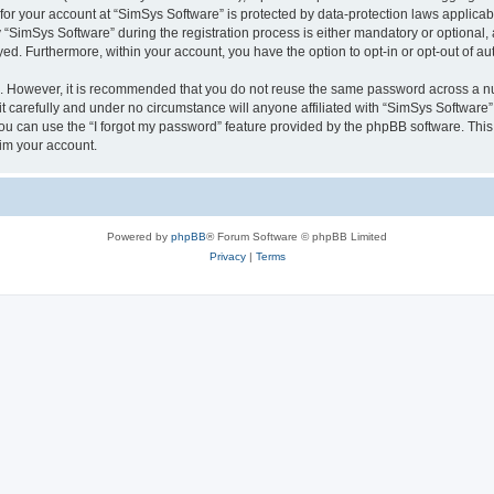
 for your account at “SimSys Software” is protected by data-protection laws applicab
imSys Software” during the registration process is either mandatory or optional, at
ayed. Furthermore, within your account, you have the option to opt-in or opt-out of 
re. However, it is recommended that you do not reuse the same password across a n
 carefully and under no circumstance will anyone affiliated with “SimSys Software”,
u can use the “I forgot my password” feature provided by the phpBB software. This
im your account.
Powered by
phpBB
® Forum Software © phpBB Limited
Privacy
|
Terms