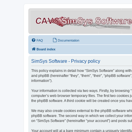
FAQ
Documentation
Board index
SimSys Software - Privacy policy
This policy explains in detail how “SimSys Software” along with 
and phpBB (hereinafter “they”, “them”, “their”, “phpBB softwar
information”).
Your information is collected via two ways. Firstly, by browsin
computer’s web browser temporary files. The first two cookies ju
the phpBB software. A third cookie will be created once you ha
We may also create cookies external to the phpBB software whil
phpBB software. The second way in which we collect your inform
on “SimSys Software” (hereinafter “your account”) and posts subm
Your account will at a bare minimum contain a uniquely identif