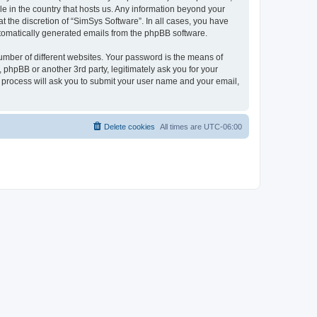
le in the country that hosts us. Any information beyond your
 the discretion of “SimSys Software”. In all cases, you have
automatically generated emails from the phpBB software.
umber of different websites. Your password is the means of
 phpBB or another 3rd party, legitimately ask you for your
 process will ask you to submit your user name and your email,
Delete cookies
All times are
UTC-06:00