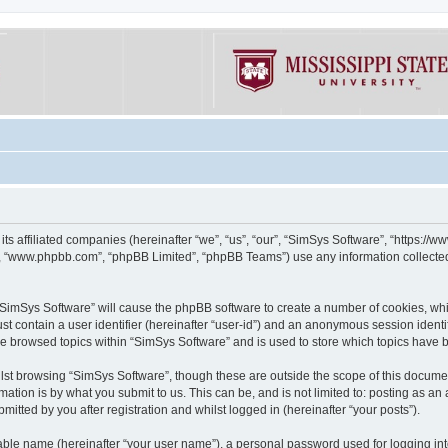
its affiliated companies (hereinafter “we”, “us”, “our”, “SimSys Software”, “https:/
e”, “www.phpbb.com”, “phpBB Limited”, “phpBB Teams”) use any information collected
g “SimSys Software” will cause the phpBB software to create a number of cookies, whi
st contain a user identifier (hereinafter “user-id”) and an anonymous session identif
ve browsed topics within “SimSys Software” and is used to store which topics have
st browsing “SimSys Software”, though these are outside the scope of this documen
ation is by what you submit to us. This can be, and is not limited to: posting as a
itted by you after registration and whilst logged in (hereinafter “your posts”).
iable name (hereinafter “your user name”), a personal password used for logging in