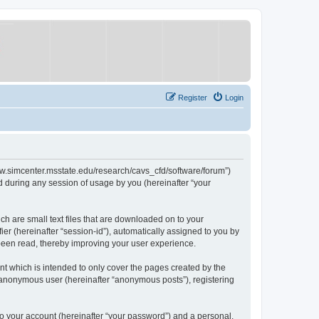
Register
Login
/www.simcenter.msstate.edu/research/cavs_cfd/software/forum”)
 during any session of usage by you (hereinafter “your
ch are small text files that are downloaded on to your
ier (hereinafter “session-id”), automatically assigned to you by
 been read, thereby improving your user experience.
t which is intended to only cover the pages created by the
n anonymous user (hereinafter “anonymous posts”), registering
to your account (hereinafter “your password”) and a personal,