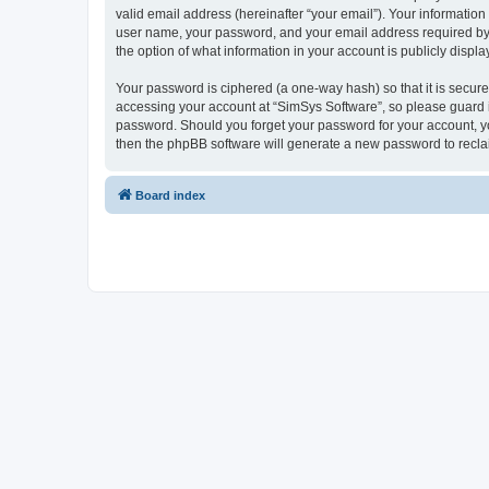
valid email address (hereinafter “your email”). Your information
user name, your password, and your email address required by “S
the option of what information in your account is publicly displ
Your password is ciphered (a one-way hash) so that it is secu
accessing your account at “SimSys Software”, so please guard it
password. Should you forget your password for your account, yo
then the phpBB software will generate a new password to recla
Board index