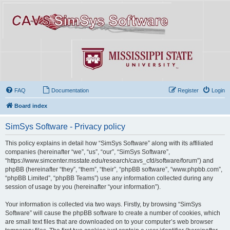
FAQ
Documentation
Register
Login
Board index
SimSys Software - Privacy policy
This policy explains in detail how “SimSys Software” along with its affiliated
companies (hereinafter “we”, “us”, “our”, “SimSys Software”,
“https://www.simcenter.msstate.edu/research/cavs_cfd/software/forum”) and
phpBB (hereinafter “they”, “them”, “their”, “phpBB software”, “www.phpbb.com”,
“phpBB Limited”, “phpBB Teams”) use any information collected during any
session of usage by you (hereinafter “your information”).
Your information is collected via two ways. Firstly, by browsing “SimSys
Software” will cause the phpBB software to create a number of cookies, which
are small text files that are downloaded on to your computer’s web browser