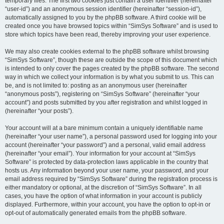
temporary files. The first two cookies just contain a user identifier (hereinafter
“user-id”) and an anonymous session identifier (hereinafter “session-id”),
automatically assigned to you by the phpBB software. A third cookie will be
created once you have browsed topics within “SimSys Software” and is used to
store which topics have been read, thereby improving your user experience.
We may also create cookies external to the phpBB software whilst browsing
“SimSys Software”, though these are outside the scope of this document which
is intended to only cover the pages created by the phpBB software. The second
way in which we collect your information is by what you submit to us. This can
be, and is not limited to: posting as an anonymous user (hereinafter
“anonymous posts”), registering on “SimSys Software” (hereinafter “your
account”) and posts submitted by you after registration and whilst logged in
(hereinafter “your posts”).
Your account will at a bare minimum contain a uniquely identifiable name
(hereinafter “your user name”), a personal password used for logging into your
account (hereinafter “your password”) and a personal, valid email address
(hereinafter “your email”). Your information for your account at “SimSys
Software” is protected by data-protection laws applicable in the country that
hosts us. Any information beyond your user name, your password, and your
email address required by “SimSys Software” during the registration process is
either mandatory or optional, at the discretion of “SimSys Software”. In all
cases, you have the option of what information in your account is publicly
displayed. Furthermore, within your account, you have the option to opt-in or
opt-out of automatically generated emails from the phpBB software.