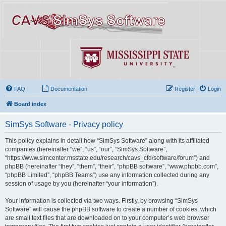
FAQ
Documentation
Register
Login
Board index
SimSys Software - Privacy policy
This policy explains in detail how “SimSys Software” along with its affiliated
companies (hereinafter “we”, “us”, “our”, “SimSys Software”,
“https://www.simcenter.msstate.edu/research/cavs_cfd/software/forum”) and
phpBB (hereinafter “they”, “them”, “their”, “phpBB software”, “www.phpbb.com”,
“phpBB Limited”, “phpBB Teams”) use any information collected during any
session of usage by you (hereinafter “your information”).
Your information is collected via two ways. Firstly, by browsing “SimSys
Software” will cause the phpBB software to create a number of cookies, which
are small text files that are downloaded on to your computer’s web browser