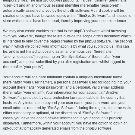
temporary files. The first two cookies just contain a user identifier (hereinafter
“user-id”) and an anonymous session identifier (hereinafter “session-id”),
automatically assigned to you by the phpBB software. A third cookie will be
created once you have browsed topics within “SimSys Software” and is used to
store which topics have been read, thereby improving your user experience.
We may also create cookies external to the phpBB software whilst browsing
“SimSys Software”, though these are outside the scope of this document which
is intended to only cover the pages created by the phpBB software. The second
way in which we collect your information is by what you submit to us. This can
be, and is not limited to: posting as an anonymous user (hereinafter
“anonymous posts”), registering on “SimSys Software” (hereinafter “your
account”) and posts submitted by you after registration and whilst logged in
(hereinafter “your posts”).
Your account will at a bare minimum contain a uniquely identifiable name
(hereinafter “your user name”), a personal password used for logging into your
account (hereinafter “your password”) and a personal, valid email address
(hereinafter “your email”). Your information for your account at “SimSys
Software” is protected by data-protection laws applicable in the country that
hosts us. Any information beyond your user name, your password, and your
email address required by “SimSys Software” during the registration process is
either mandatory or optional, at the discretion of “SimSys Software”. In all
cases, you have the option of what information in your account is publicly
displayed. Furthermore, within your account, you have the option to opt-in or
opt-out of automatically generated emails from the phpBB software.