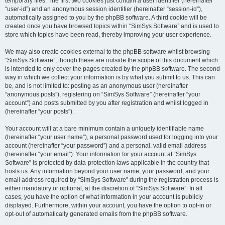
temporary files. The first two cookies just contain a user identifier (hereinafter
“user-id”) and an anonymous session identifier (hereinafter “session-id”),
automatically assigned to you by the phpBB software. A third cookie will be
created once you have browsed topics within “SimSys Software” and is used to
store which topics have been read, thereby improving your user experience.
We may also create cookies external to the phpBB software whilst browsing
“SimSys Software”, though these are outside the scope of this document which
is intended to only cover the pages created by the phpBB software. The second
way in which we collect your information is by what you submit to us. This can
be, and is not limited to: posting as an anonymous user (hereinafter
“anonymous posts”), registering on “SimSys Software” (hereinafter “your
account”) and posts submitted by you after registration and whilst logged in
(hereinafter “your posts”).
Your account will at a bare minimum contain a uniquely identifiable name
(hereinafter “your user name”), a personal password used for logging into your
account (hereinafter “your password”) and a personal, valid email address
(hereinafter “your email”). Your information for your account at “SimSys
Software” is protected by data-protection laws applicable in the country that
hosts us. Any information beyond your user name, your password, and your
email address required by “SimSys Software” during the registration process is
either mandatory or optional, at the discretion of “SimSys Software”. In all
cases, you have the option of what information in your account is publicly
displayed. Furthermore, within your account, you have the option to opt-in or
opt-out of automatically generated emails from the phpBB software.