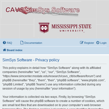
FAQ
Documentation
Register
Login
Board index
SimSys Software - Privacy policy
This policy explains in detail how “SimSys Software” along with its affiliated
companies (hereinafter “we”, “us”, “our”, “SimSys Software”,
“https://www.simcenter.msstate.edu/research/cavs_cfd/software/forum”) and
phpBB (hereinafter “they”, “them”, “their”, “phpBB software”, “www.phpbb.com”,
“phpBB Limited”, “phpBB Teams”) use any information collected during any
session of usage by you (hereinafter “your information”).
Your information is collected via two ways. Firstly, by browsing “SimSys
Software” will cause the phpBB software to create a number of cookies, which
are small text files that are downloaded on to your computer’s web browser