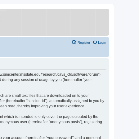
Register
Login
/www.simcenter.msstate.edu/research/cavs_cfd/software/forum”)
 during any session of usage by you (hereinafter “your
ch are small text files that are downloaded on to your
ier (hereinafter “session-id”), automatically assigned to you by
 been read, thereby improving your user experience.
t which is intended to only cover the pages created by the
n anonymous user (hereinafter “anonymous posts”), registering
to your account (hereinafter “your password”) and a personal,