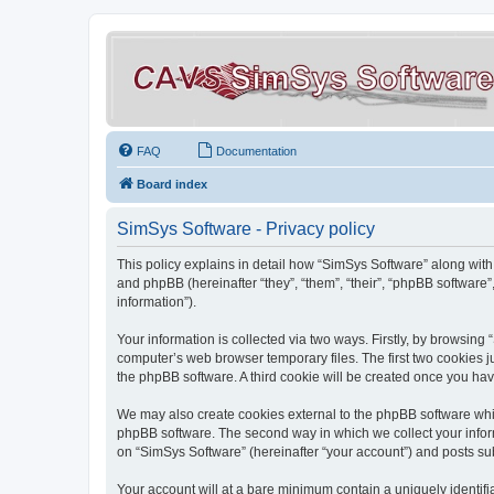
FAQ
Documentation
Board index
SimSys Software - Privacy policy
This policy explains in detail how “SimSys Software” along with 
and phpBB (hereinafter “they”, “them”, “their”, “phpBB softwar
information”).
Your information is collected via two ways. Firstly, by browsin
computer’s web browser temporary files. The first two cookies ju
the phpBB software. A third cookie will be created once you ha
We may also create cookies external to the phpBB software whil
phpBB software. The second way in which we collect your inform
on “SimSys Software” (hereinafter “your account”) and posts subm
Your account will at a bare minimum contain a uniquely identif