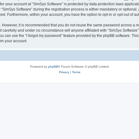
 for your account at “SimSys Software” is protected by data-protection laws applicab
imSys Software” during the registration process is either mandatory or optional, at
ayed. Furthermore, within your account, you have the option to opt-in or opt-out of 
re. However, it is recommended that you do not reuse the same password across a n
 carefully and under no circumstance will anyone affiliated with “SimSys Software”,
u can use the “I forgot my password” feature provided by the phpBB software. This
im your account.
Powered by
phpBB
® Forum Software © phpBB Limited
Privacy
|
Terms