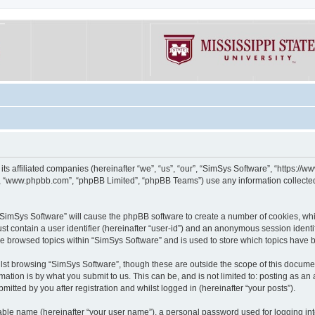
its affiliated companies (hereinafter “we”, “us”, “our”, “SimSys Software”, “https:/
e”, “www.phpbb.com”, “phpBB Limited”, “phpBB Teams”) use any information collected
g “SimSys Software” will cause the phpBB software to create a number of cookies, whi
st contain a user identifier (hereinafter “user-id”) and an anonymous session identif
ve browsed topics within “SimSys Software” and is used to store which topics have
st browsing “SimSys Software”, though these are outside the scope of this documen
ation is by what you submit to us. This can be, and is not limited to: posting as a
itted by you after registration and whilst logged in (hereinafter “your posts”).
iable name (hereinafter “your user name”), a personal password used for logging in