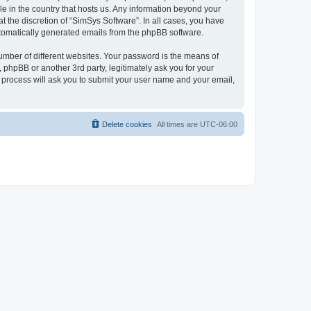
le in the country that hosts us. Any information beyond your
 the discretion of “SimSys Software”. In all cases, you have
automatically generated emails from the phpBB software.
umber of different websites. Your password is the means of
 phpBB or another 3rd party, legitimately ask you for your
 process will ask you to submit your user name and your email,
Delete cookies
All times are
UTC-06:00