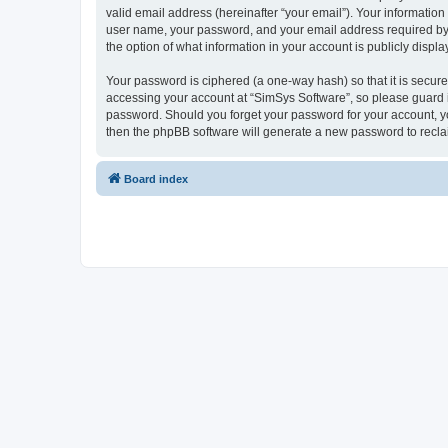
valid email address (hereinafter “your email”). Your information
user name, your password, and your email address required by “S
the option of what information in your account is publicly displ
Your password is ciphered (a one-way hash) so that it is secu
accessing your account at “SimSys Software”, so please guard it
password. Should you forget your password for your account, yo
then the phpBB software will generate a new password to recla
Board index