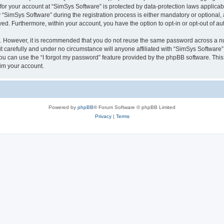
 for your account at “SimSys Software” is protected by data-protection laws applicab
imSys Software” during the registration process is either mandatory or optional, at
ayed. Furthermore, within your account, you have the option to opt-in or opt-out of 
re. However, it is recommended that you do not reuse the same password across a n
 carefully and under no circumstance will anyone affiliated with “SimSys Software”,
u can use the “I forgot my password” feature provided by the phpBB software. This
im your account.
Powered by
phpBB
® Forum Software © phpBB Limited
Privacy
|
Terms