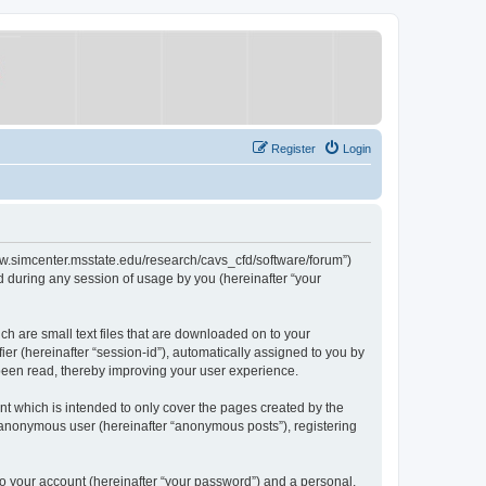
Register
Login
/www.simcenter.msstate.edu/research/cavs_cfd/software/forum”)
 during any session of usage by you (hereinafter “your
ch are small text files that are downloaded on to your
ier (hereinafter “session-id”), automatically assigned to you by
 been read, thereby improving your user experience.
t which is intended to only cover the pages created by the
n anonymous user (hereinafter “anonymous posts”), registering
to your account (hereinafter “your password”) and a personal,