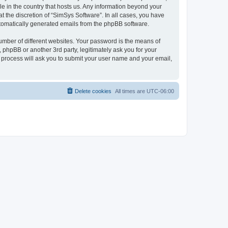
le in the country that hosts us. Any information beyond your
 the discretion of “SimSys Software”. In all cases, you have
automatically generated emails from the phpBB software.
umber of different websites. Your password is the means of
 phpBB or another 3rd party, legitimately ask you for your
 process will ask you to submit your user name and your email,
Delete cookies
All times are
UTC-06:00