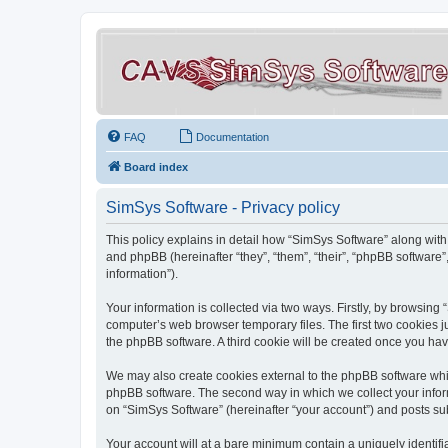
FAQ
Documentation
Board index
SimSys Software - Privacy policy
This policy explains in detail how “SimSys Software” along with 
and phpBB (hereinafter “they”, “them”, “their”, “phpBB softwar
information”).
Your information is collected via two ways. Firstly, by browsin
computer’s web browser temporary files. The first two cookies ju
the phpBB software. A third cookie will be created once you ha
We may also create cookies external to the phpBB software whil
phpBB software. The second way in which we collect your inform
on “SimSys Software” (hereinafter “your account”) and posts subm
Your account will at a bare minimum contain a uniquely identif