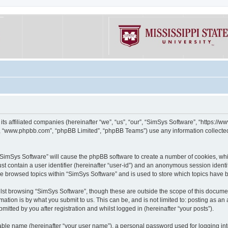
its affiliated companies (hereinafter “we”, “us”, “our”, “SimSys Software”, “https:/
e”, “www.phpbb.com”, “phpBB Limited”, “phpBB Teams”) use any information collected
g “SimSys Software” will cause the phpBB software to create a number of cookies, whi
st contain a user identifier (hereinafter “user-id”) and an anonymous session identif
ve browsed topics within “SimSys Software” and is used to store which topics have
st browsing “SimSys Software”, though these are outside the scope of this documen
ation is by what you submit to us. This can be, and is not limited to: posting as a
itted by you after registration and whilst logged in (hereinafter “your posts”).
iable name (hereinafter “your user name”), a personal password used for logging in