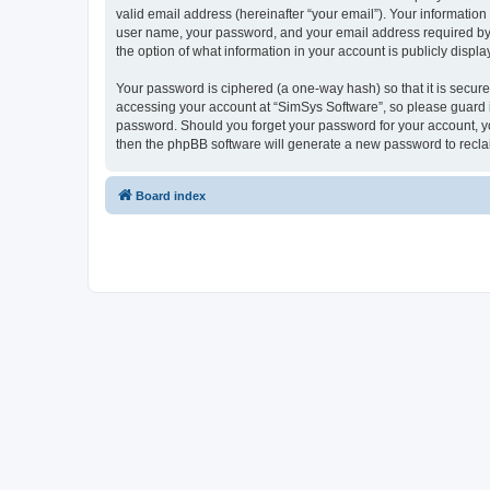
valid email address (hereinafter “your email”). Your information
user name, your password, and your email address required by “S
the option of what information in your account is publicly displ
Your password is ciphered (a one-way hash) so that it is secu
accessing your account at “SimSys Software”, so please guard it
password. Should you forget your password for your account, yo
then the phpBB software will generate a new password to recla
Board index