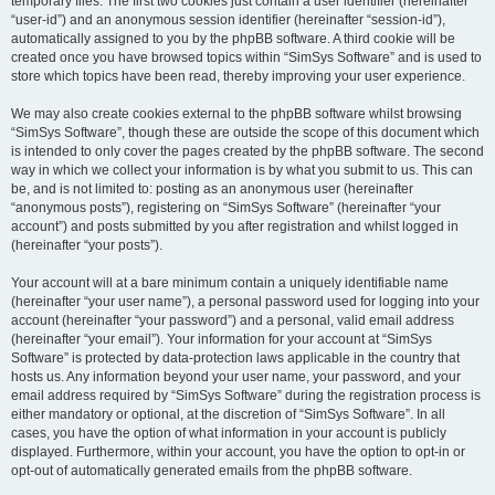
temporary files. The first two cookies just contain a user identifier (hereinafter
“user-id”) and an anonymous session identifier (hereinafter “session-id”),
automatically assigned to you by the phpBB software. A third cookie will be
created once you have browsed topics within “SimSys Software” and is used to
store which topics have been read, thereby improving your user experience.
We may also create cookies external to the phpBB software whilst browsing
“SimSys Software”, though these are outside the scope of this document which
is intended to only cover the pages created by the phpBB software. The second
way in which we collect your information is by what you submit to us. This can
be, and is not limited to: posting as an anonymous user (hereinafter
“anonymous posts”), registering on “SimSys Software” (hereinafter “your
account”) and posts submitted by you after registration and whilst logged in
(hereinafter “your posts”).
Your account will at a bare minimum contain a uniquely identifiable name
(hereinafter “your user name”), a personal password used for logging into your
account (hereinafter “your password”) and a personal, valid email address
(hereinafter “your email”). Your information for your account at “SimSys
Software” is protected by data-protection laws applicable in the country that
hosts us. Any information beyond your user name, your password, and your
email address required by “SimSys Software” during the registration process is
either mandatory or optional, at the discretion of “SimSys Software”. In all
cases, you have the option of what information in your account is publicly
displayed. Furthermore, within your account, you have the option to opt-in or
opt-out of automatically generated emails from the phpBB software.