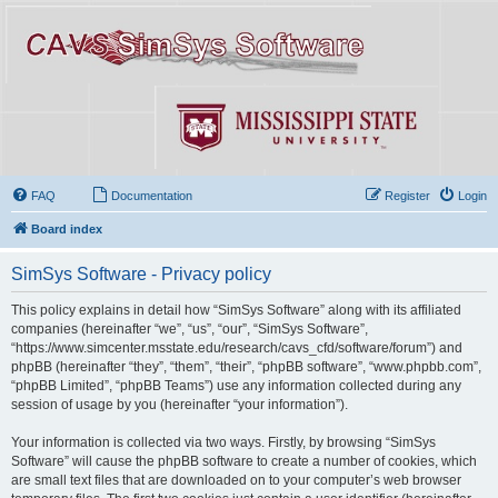
FAQ
Documentation
Register
Login
Board index
SimSys Software - Privacy policy
This policy explains in detail how “SimSys Software” along with its affiliated
companies (hereinafter “we”, “us”, “our”, “SimSys Software”,
“https://www.simcenter.msstate.edu/research/cavs_cfd/software/forum”) and
phpBB (hereinafter “they”, “them”, “their”, “phpBB software”, “www.phpbb.com”,
“phpBB Limited”, “phpBB Teams”) use any information collected during any
session of usage by you (hereinafter “your information”).
Your information is collected via two ways. Firstly, by browsing “SimSys
Software” will cause the phpBB software to create a number of cookies, which
are small text files that are downloaded on to your computer’s web browser