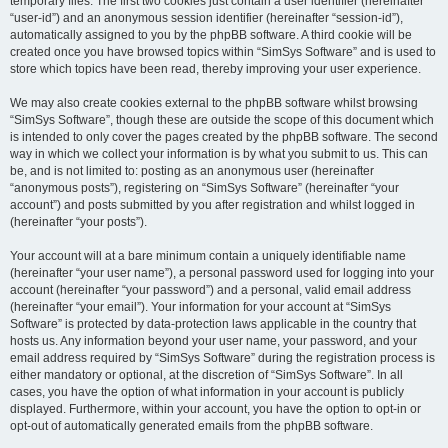
temporary files. The first two cookies just contain a user identifier (hereinafter
“user-id”) and an anonymous session identifier (hereinafter “session-id”),
automatically assigned to you by the phpBB software. A third cookie will be
created once you have browsed topics within “SimSys Software” and is used to
store which topics have been read, thereby improving your user experience.
We may also create cookies external to the phpBB software whilst browsing
“SimSys Software”, though these are outside the scope of this document which
is intended to only cover the pages created by the phpBB software. The second
way in which we collect your information is by what you submit to us. This can
be, and is not limited to: posting as an anonymous user (hereinafter
“anonymous posts”), registering on “SimSys Software” (hereinafter “your
account”) and posts submitted by you after registration and whilst logged in
(hereinafter “your posts”).
Your account will at a bare minimum contain a uniquely identifiable name
(hereinafter “your user name”), a personal password used for logging into your
account (hereinafter “your password”) and a personal, valid email address
(hereinafter “your email”). Your information for your account at “SimSys
Software” is protected by data-protection laws applicable in the country that
hosts us. Any information beyond your user name, your password, and your
email address required by “SimSys Software” during the registration process is
either mandatory or optional, at the discretion of “SimSys Software”. In all
cases, you have the option of what information in your account is publicly
displayed. Furthermore, within your account, you have the option to opt-in or
opt-out of automatically generated emails from the phpBB software.