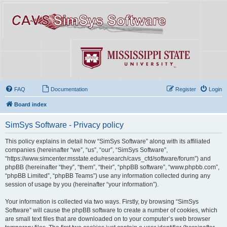
FAQ
Documentation
Register
Login
Board index
SimSys Software - Privacy policy
This policy explains in detail how “SimSys Software” along with its affiliated
companies (hereinafter “we”, “us”, “our”, “SimSys Software”,
“https://www.simcenter.msstate.edu/research/cavs_cfd/software/forum”) and
phpBB (hereinafter “they”, “them”, “their”, “phpBB software”, “www.phpbb.com”,
“phpBB Limited”, “phpBB Teams”) use any information collected during any
session of usage by you (hereinafter “your information”).
Your information is collected via two ways. Firstly, by browsing “SimSys
Software” will cause the phpBB software to create a number of cookies, which
are small text files that are downloaded on to your computer’s web browser