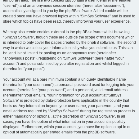
temporary files. The first two cookies just contain a user identifier (hereinafter
“user-id”) and an anonymous session identifier (hereinafter “session-id”),
automatically assigned to you by the phpBB software. A third cookie will be
created once you have browsed topics within “SimSys Software” and is used to
store which topics have been read, thereby improving your user experience.
We may also create cookies external to the phpBB software whilst browsing
“SimSys Software”, though these are outside the scope of this document which
is intended to only cover the pages created by the phpBB software. The second
way in which we collect your information is by what you submit to us. This can
be, and is not limited to: posting as an anonymous user (hereinafter
“anonymous posts”), registering on “SimSys Software” (hereinafter “your
account”) and posts submitted by you after registration and whilst logged in
(hereinafter “your posts”).
Your account will at a bare minimum contain a uniquely identifiable name
(hereinafter “your user name”), a personal password used for logging into your
account (hereinafter “your password”) and a personal, valid email address
(hereinafter “your email”). Your information for your account at “SimSys
Software” is protected by data-protection laws applicable in the country that
hosts us. Any information beyond your user name, your password, and your
email address required by “SimSys Software” during the registration process is
either mandatory or optional, at the discretion of “SimSys Software”. In all
cases, you have the option of what information in your account is publicly
displayed. Furthermore, within your account, you have the option to opt-in or
opt-out of automatically generated emails from the phpBB software.