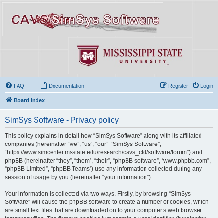
FAQ
Documentation
Register
Login
Board index
SimSys Software - Privacy policy
This policy explains in detail how “SimSys Software” along with its affiliated
companies (hereinafter “we”, “us”, “our”, “SimSys Software”,
“https://www.simcenter.msstate.edu/research/cavs_cfd/software/forum”) and
phpBB (hereinafter “they”, “them”, “their”, “phpBB software”, “www.phpbb.com”,
“phpBB Limited”, “phpBB Teams”) use any information collected during any
session of usage by you (hereinafter “your information”).
Your information is collected via two ways. Firstly, by browsing “SimSys
Software” will cause the phpBB software to create a number of cookies, which
are small text files that are downloaded on to your computer’s web browser