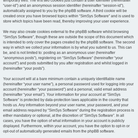
temporary files. The first two cookies just contain a user identifier (hereinafter
“user-id”) and an anonymous session identifier (hereinafter “session-id”),
automatically assigned to you by the phpBB software. A third cookie will be
created once you have browsed topics within “SimSys Software” and is used to
store which topics have been read, thereby improving your user experience.
We may also create cookies external to the phpBB software whilst browsing
“SimSys Software”, though these are outside the scope of this document which
is intended to only cover the pages created by the phpBB software. The second
way in which we collect your information is by what you submit to us. This can
be, and is not limited to: posting as an anonymous user (hereinafter
“anonymous posts”), registering on “SimSys Software” (hereinafter “your
account”) and posts submitted by you after registration and whilst logged in
(hereinafter “your posts”).
Your account will at a bare minimum contain a uniquely identifiable name
(hereinafter “your user name”), a personal password used for logging into your
account (hereinafter “your password”) and a personal, valid email address
(hereinafter “your email”). Your information for your account at “SimSys
Software” is protected by data-protection laws applicable in the country that
hosts us. Any information beyond your user name, your password, and your
email address required by “SimSys Software” during the registration process is
either mandatory or optional, at the discretion of “SimSys Software”. In all
cases, you have the option of what information in your account is publicly
displayed. Furthermore, within your account, you have the option to opt-in or
opt-out of automatically generated emails from the phpBB software.