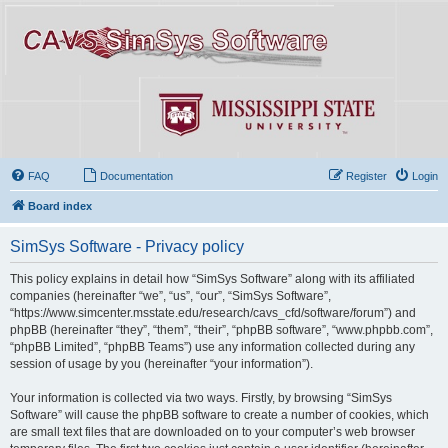
FAQ
Documentation
Register
Login
Board index
SimSys Software - Privacy policy
This policy explains in detail how “SimSys Software” along with its affiliated
companies (hereinafter “we”, “us”, “our”, “SimSys Software”,
“https://www.simcenter.msstate.edu/research/cavs_cfd/software/forum”) and
phpBB (hereinafter “they”, “them”, “their”, “phpBB software”, “www.phpbb.com”,
“phpBB Limited”, “phpBB Teams”) use any information collected during any
session of usage by you (hereinafter “your information”).
Your information is collected via two ways. Firstly, by browsing “SimSys
Software” will cause the phpBB software to create a number of cookies, which
are small text files that are downloaded on to your computer’s web browser