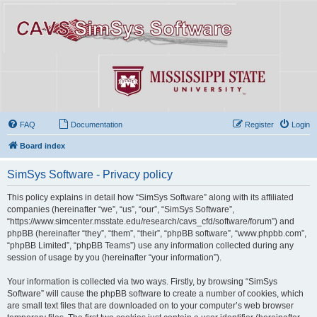
FAQ
Documentation
Register
Login
Board index
SimSys Software - Privacy policy
This policy explains in detail how “SimSys Software” along with its affiliated
companies (hereinafter “we”, “us”, “our”, “SimSys Software”,
“https://www.simcenter.msstate.edu/research/cavs_cfd/software/forum”) and
phpBB (hereinafter “they”, “them”, “their”, “phpBB software”, “www.phpbb.com”,
“phpBB Limited”, “phpBB Teams”) use any information collected during any
session of usage by you (hereinafter “your information”).
Your information is collected via two ways. Firstly, by browsing “SimSys
Software” will cause the phpBB software to create a number of cookies, which
are small text files that are downloaded on to your computer’s web browser