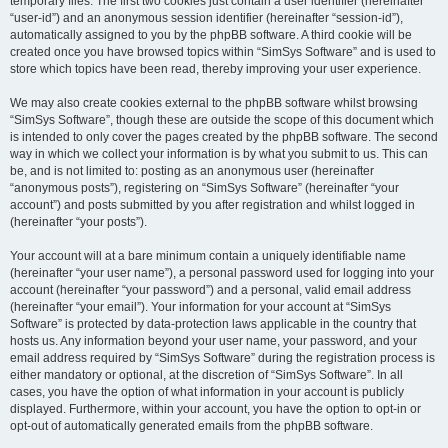
temporary files. The first two cookies just contain a user identifier (hereinafter
“user-id”) and an anonymous session identifier (hereinafter “session-id”),
automatically assigned to you by the phpBB software. A third cookie will be
created once you have browsed topics within “SimSys Software” and is used to
store which topics have been read, thereby improving your user experience.
We may also create cookies external to the phpBB software whilst browsing
“SimSys Software”, though these are outside the scope of this document which
is intended to only cover the pages created by the phpBB software. The second
way in which we collect your information is by what you submit to us. This can
be, and is not limited to: posting as an anonymous user (hereinafter
“anonymous posts”), registering on “SimSys Software” (hereinafter “your
account”) and posts submitted by you after registration and whilst logged in
(hereinafter “your posts”).
Your account will at a bare minimum contain a uniquely identifiable name
(hereinafter “your user name”), a personal password used for logging into your
account (hereinafter “your password”) and a personal, valid email address
(hereinafter “your email”). Your information for your account at “SimSys
Software” is protected by data-protection laws applicable in the country that
hosts us. Any information beyond your user name, your password, and your
email address required by “SimSys Software” during the registration process is
either mandatory or optional, at the discretion of “SimSys Software”. In all
cases, you have the option of what information in your account is publicly
displayed. Furthermore, within your account, you have the option to opt-in or
opt-out of automatically generated emails from the phpBB software.