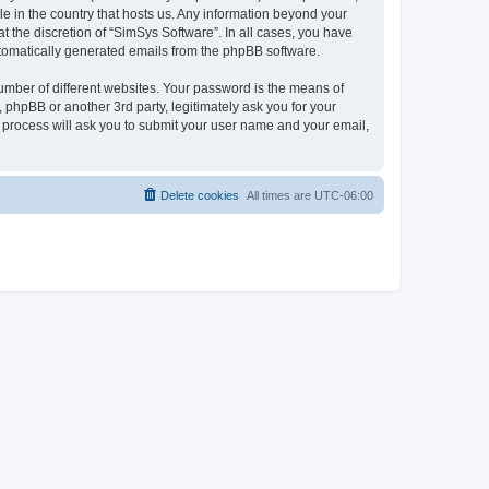
le in the country that hosts us. Any information beyond your
 the discretion of “SimSys Software”. In all cases, you have
automatically generated emails from the phpBB software.
umber of different websites. Your password is the means of
 phpBB or another 3rd party, legitimately ask you for your
 process will ask you to submit your user name and your email,
Delete cookies
All times are
UTC-06:00