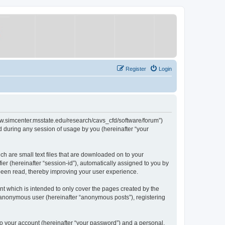
Register
Login
/www.simcenter.msstate.edu/research/cavs_cfd/software/forum”)
 during any session of usage by you (hereinafter “your
ch are small text files that are downloaded on to your
ier (hereinafter “session-id”), automatically assigned to you by
 been read, thereby improving your user experience.
t which is intended to only cover the pages created by the
n anonymous user (hereinafter “anonymous posts”), registering
to your account (hereinafter “your password”) and a personal,