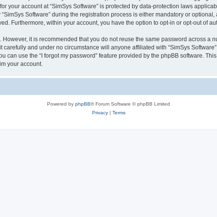
 for your account at “SimSys Software” is protected by data-protection laws applicab
imSys Software” during the registration process is either mandatory or optional, at
ayed. Furthermore, within your account, you have the option to opt-in or opt-out of 
re. However, it is recommended that you do not reuse the same password across a n
 carefully and under no circumstance will anyone affiliated with “SimSys Software”,
u can use the “I forgot my password” feature provided by the phpBB software. This
im your account.
Powered by
phpBB
® Forum Software © phpBB Limited
Privacy
|
Terms