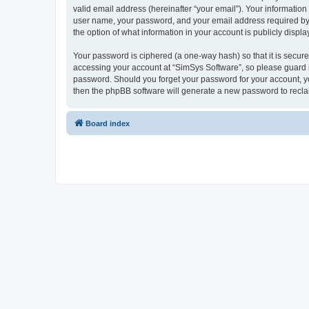
valid email address (hereinafter “your email”). Your information
user name, your password, and your email address required by “S
the option of what information in your account is publicly displ
Your password is ciphered (a one-way hash) so that it is secu
accessing your account at “SimSys Software”, so please guard it
password. Should you forget your password for your account, yo
then the phpBB software will generate a new password to recla
Board index