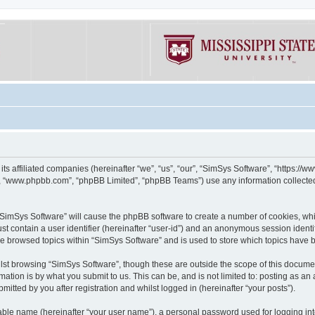
its affiliated companies (hereinafter “we”, “us”, “our”, “SimSys Software”, “https:/
e”, “www.phpbb.com”, “phpBB Limited”, “phpBB Teams”) use any information collected
g “SimSys Software” will cause the phpBB software to create a number of cookies, whi
st contain a user identifier (hereinafter “user-id”) and an anonymous session identif
ve browsed topics within “SimSys Software” and is used to store which topics have
st browsing “SimSys Software”, though these are outside the scope of this documen
ation is by what you submit to us. This can be, and is not limited to: posting as a
itted by you after registration and whilst logged in (hereinafter “your posts”).
iable name (hereinafter “your user name”), a personal password used for logging in