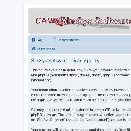
FAQ
Documentation
Board index
SimSys Software - Privacy policy
This policy explains in detail how “SimSys Software” along with 
and phpBB (hereinafter “they”, “them”, “their”, “phpBB softwar
information”).
Your information is collected via two ways. Firstly, by browsin
computer’s web browser temporary files. The first two cookies ju
the phpBB software. A third cookie will be created once you ha
We may also create cookies external to the phpBB software whil
phpBB software. The second way in which we collect your inform
on “SimSys Software” (hereinafter “your account”) and posts subm
Your account will at a bare minimum contain a uniquely identif