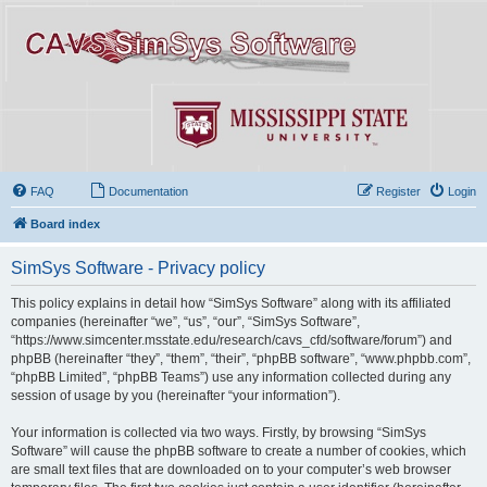
FAQ
Documentation
Register
Login
Board index
SimSys Software - Privacy policy
This policy explains in detail how “SimSys Software” along with its affiliated
companies (hereinafter “we”, “us”, “our”, “SimSys Software”,
“https://www.simcenter.msstate.edu/research/cavs_cfd/software/forum”) and
phpBB (hereinafter “they”, “them”, “their”, “phpBB software”, “www.phpbb.com”,
“phpBB Limited”, “phpBB Teams”) use any information collected during any
session of usage by you (hereinafter “your information”).
Your information is collected via two ways. Firstly, by browsing “SimSys
Software” will cause the phpBB software to create a number of cookies, which
are small text files that are downloaded on to your computer’s web browser