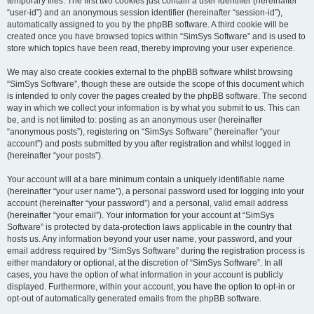
temporary files. The first two cookies just contain a user identifier (hereinafter
“user-id”) and an anonymous session identifier (hereinafter “session-id”),
automatically assigned to you by the phpBB software. A third cookie will be
created once you have browsed topics within “SimSys Software” and is used to
store which topics have been read, thereby improving your user experience.
We may also create cookies external to the phpBB software whilst browsing
“SimSys Software”, though these are outside the scope of this document which
is intended to only cover the pages created by the phpBB software. The second
way in which we collect your information is by what you submit to us. This can
be, and is not limited to: posting as an anonymous user (hereinafter
“anonymous posts”), registering on “SimSys Software” (hereinafter “your
account”) and posts submitted by you after registration and whilst logged in
(hereinafter “your posts”).
Your account will at a bare minimum contain a uniquely identifiable name
(hereinafter “your user name”), a personal password used for logging into your
account (hereinafter “your password”) and a personal, valid email address
(hereinafter “your email”). Your information for your account at “SimSys
Software” is protected by data-protection laws applicable in the country that
hosts us. Any information beyond your user name, your password, and your
email address required by “SimSys Software” during the registration process is
either mandatory or optional, at the discretion of “SimSys Software”. In all
cases, you have the option of what information in your account is publicly
displayed. Furthermore, within your account, you have the option to opt-in or
opt-out of automatically generated emails from the phpBB software.