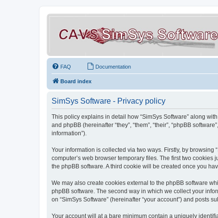
FAQ
Documentation
Board index
SimSys Software - Privacy policy
This policy explains in detail how “SimSys Software” along with 
and phpBB (hereinafter “they”, “them”, “their”, “phpBB softwar
information”).
Your information is collected via two ways. Firstly, by browsin
computer’s web browser temporary files. The first two cookies ju
the phpBB software. A third cookie will be created once you ha
We may also create cookies external to the phpBB software whil
phpBB software. The second way in which we collect your inform
on “SimSys Software” (hereinafter “your account”) and posts subm
Your account will at a bare minimum contain a uniquely identif