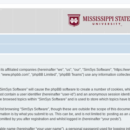
its affiliated companies (hereinafter “we”, “us”, “our”, “SimSys Software”, “https:/
e”, “www.phpbb.com”, “phpBB Limited”, “phpBB Teams”) use any information collected
g “SimSys Software” will cause the phpBB software to create a number of cookies, whi
st contain a user identifier (hereinafter “user-id”) and an anonymous session identif
ve browsed topics within “SimSys Software” and is used to store which topics have
st browsing “SimSys Software”, though these are outside the scope of this documen
ation is by what you submit to us. This can be, and is not limited to: posting as a
itted by you after registration and whilst logged in (hereinafter “your posts”).
iable name (hereinafter “your user name”), a personal password used for logging in