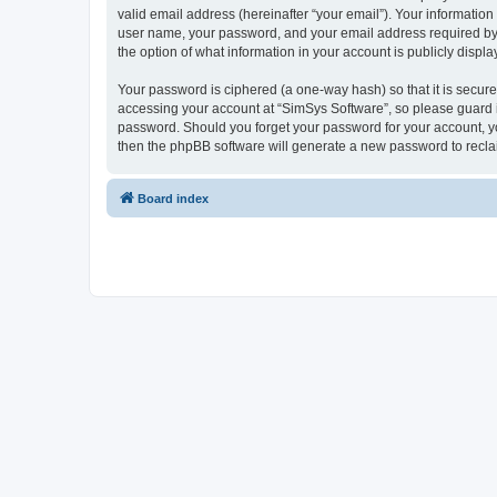
valid email address (hereinafter “your email”). Your information
user name, your password, and your email address required by “S
the option of what information in your account is publicly displ
Your password is ciphered (a one-way hash) so that it is secu
accessing your account at “SimSys Software”, so please guard it
password. Should you forget your password for your account, yo
then the phpBB software will generate a new password to recla
Board index