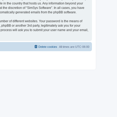
le in the country that hosts us. Any information beyond your
 the discretion of “SimSys Software”. In all cases, you have
automatically generated emails from the phpBB software.
umber of different websites. Your password is the means of
 phpBB or another 3rd party, legitimately ask you for your
 process will ask you to submit your user name and your email,
Delete cookies
All times are
UTC-06:00