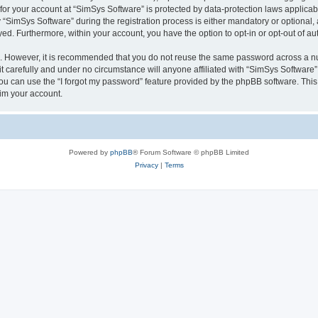
 for your account at “SimSys Software” is protected by data-protection laws applicab
imSys Software” during the registration process is either mandatory or optional, at
ayed. Furthermore, within your account, you have the option to opt-in or opt-out of 
re. However, it is recommended that you do not reuse the same password across a n
 carefully and under no circumstance will anyone affiliated with “SimSys Software”,
u can use the “I forgot my password” feature provided by the phpBB software. This
im your account.
Powered by
phpBB
® Forum Software © phpBB Limited
Privacy
|
Terms