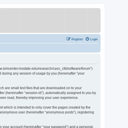
Register
Login
/www.simcenter.msstate.edu/research/cavs_cfd/software/forum”)
 during any session of usage by you (hereinafter “your
ch are small text files that are downloaded on to your
ier (hereinafter “session-id”), automatically assigned to you by
 been read, thereby improving your user experience.
t which is intended to only cover the pages created by the
n anonymous user (hereinafter “anonymous posts”), registering
to your account (hereinafter “your password”) and a personal,