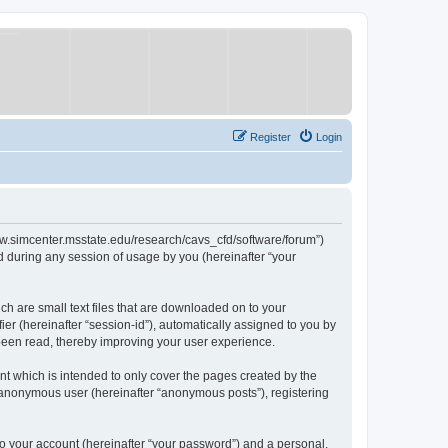
Register
Login
/www.simcenter.msstate.edu/research/cavs_cfd/software/forum”)
 during any session of usage by you (hereinafter “your
ch are small text files that are downloaded on to your
ier (hereinafter “session-id”), automatically assigned to you by
 been read, thereby improving your user experience.
t which is intended to only cover the pages created by the
n anonymous user (hereinafter “anonymous posts”), registering
to your account (hereinafter “your password”) and a personal,