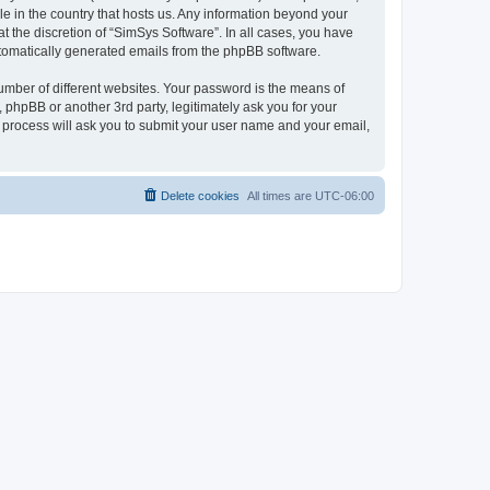
le in the country that hosts us. Any information beyond your
 the discretion of “SimSys Software”. In all cases, you have
automatically generated emails from the phpBB software.
umber of different websites. Your password is the means of
 phpBB or another 3rd party, legitimately ask you for your
 process will ask you to submit your user name and your email,
Delete cookies
All times are
UTC-06:00