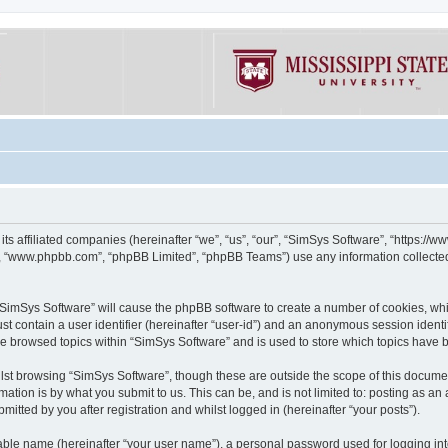
its affiliated companies (hereinafter “we”, “us”, “our”, “SimSys Software”, “https:/
e”, “www.phpbb.com”, “phpBB Limited”, “phpBB Teams”) use any information collected
g “SimSys Software” will cause the phpBB software to create a number of cookies, whi
st contain a user identifier (hereinafter “user-id”) and an anonymous session identif
ve browsed topics within “SimSys Software” and is used to store which topics have
st browsing “SimSys Software”, though these are outside the scope of this documen
ation is by what you submit to us. This can be, and is not limited to: posting as a
itted by you after registration and whilst logged in (hereinafter “your posts”).
iable name (hereinafter “your user name”), a personal password used for logging in