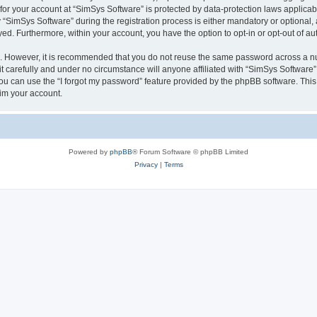
 for your account at “SimSys Software” is protected by data-protection laws applicab
imSys Software” during the registration process is either mandatory or optional, at
ayed. Furthermore, within your account, you have the option to opt-in or opt-out of 
re. However, it is recommended that you do not reuse the same password across a n
 carefully and under no circumstance will anyone affiliated with “SimSys Software”,
u can use the “I forgot my password” feature provided by the phpBB software. This
im your account.
Powered by
phpBB
® Forum Software © phpBB Limited
Privacy
|
Terms