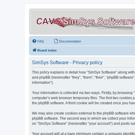
FAQ
Documentation
Board index
SimSys Software - Privacy policy
This policy explains in detail how “SimSys Software” along with 
and phpBB (hereinafter “they”, “them”, “their”, “phpBB softwar
information”).
Your information is collected via two ways. Firstly, by browsin
computer’s web browser temporary files. The first two cookies ju
the phpBB software. A third cookie will be created once you ha
We may also create cookies external to the phpBB software whil
phpBB software. The second way in which we collect your inform
on “SimSys Software” (hereinafter “your account”) and posts subm
Your account will at a bare minimum contain a uniquely identif