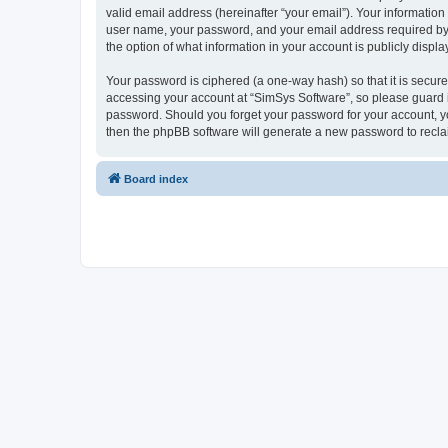
valid email address (hereinafter “your email”). Your information
user name, your password, and your email address required by “S
the option of what information in your account is publicly displ
Your password is ciphered (a one-way hash) so that it is secu
accessing your account at “SimSys Software”, so please guard it
password. Should you forget your password for your account, yo
then the phpBB software will generate a new password to recla
Board index