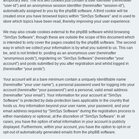
temporary files. The first two cookies just contain a user identifier (hereinafter
“user-id”) and an anonymous session identifier (hereinafter “session-id”),
automatically assigned to you by the phpBB software. A third cookie will be
created once you have browsed topics within “SimSys Software” and is used to
store which topics have been read, thereby improving your user experience.
We may also create cookies external to the phpBB software whilst browsing
“SimSys Software”, though these are outside the scope of this document which
is intended to only cover the pages created by the phpBB software. The second
way in which we collect your information is by what you submit to us. This can
be, and is not limited to: posting as an anonymous user (hereinafter
“anonymous posts”), registering on “SimSys Software” (hereinafter “your
account”) and posts submitted by you after registration and whilst logged in
(hereinafter “your posts”).
Your account will at a bare minimum contain a uniquely identifiable name
(hereinafter “your user name”), a personal password used for logging into your
account (hereinafter “your password”) and a personal, valid email address
(hereinafter “your email”). Your information for your account at “SimSys
Software” is protected by data-protection laws applicable in the country that
hosts us. Any information beyond your user name, your password, and your
email address required by “SimSys Software” during the registration process is
either mandatory or optional, at the discretion of “SimSys Software”. In all
cases, you have the option of what information in your account is publicly
displayed. Furthermore, within your account, you have the option to opt-in or
opt-out of automatically generated emails from the phpBB software.