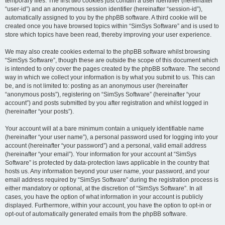
temporary files. The first two cookies just contain a user identifier (hereinafter
“user-id”) and an anonymous session identifier (hereinafter “session-id”),
automatically assigned to you by the phpBB software. A third cookie will be
created once you have browsed topics within “SimSys Software” and is used to
store which topics have been read, thereby improving your user experience.
We may also create cookies external to the phpBB software whilst browsing
“SimSys Software”, though these are outside the scope of this document which
is intended to only cover the pages created by the phpBB software. The second
way in which we collect your information is by what you submit to us. This can
be, and is not limited to: posting as an anonymous user (hereinafter
“anonymous posts”), registering on “SimSys Software” (hereinafter “your
account”) and posts submitted by you after registration and whilst logged in
(hereinafter “your posts”).
Your account will at a bare minimum contain a uniquely identifiable name
(hereinafter “your user name”), a personal password used for logging into your
account (hereinafter “your password”) and a personal, valid email address
(hereinafter “your email”). Your information for your account at “SimSys
Software” is protected by data-protection laws applicable in the country that
hosts us. Any information beyond your user name, your password, and your
email address required by “SimSys Software” during the registration process is
either mandatory or optional, at the discretion of “SimSys Software”. In all
cases, you have the option of what information in your account is publicly
displayed. Furthermore, within your account, you have the option to opt-in or
opt-out of automatically generated emails from the phpBB software.