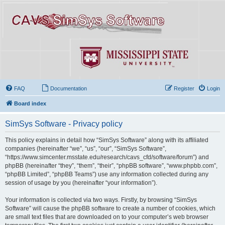
FAQ
Documentation
Register
Login
Board index
SimSys Software - Privacy policy
This policy explains in detail how “SimSys Software” along with its affiliated
companies (hereinafter “we”, “us”, “our”, “SimSys Software”,
“https://www.simcenter.msstate.edu/research/cavs_cfd/software/forum”) and
phpBB (hereinafter “they”, “them”, “their”, “phpBB software”, “www.phpbb.com”,
“phpBB Limited”, “phpBB Teams”) use any information collected during any
session of usage by you (hereinafter “your information”).
Your information is collected via two ways. Firstly, by browsing “SimSys
Software” will cause the phpBB software to create a number of cookies, which
are small text files that are downloaded on to your computer’s web browser