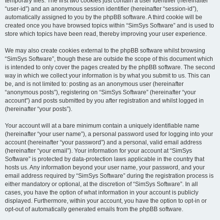
temporary files. The first two cookies just contain a user identifier (hereinafter
“user-id”) and an anonymous session identifier (hereinafter “session-id”),
automatically assigned to you by the phpBB software. A third cookie will be
created once you have browsed topics within “SimSys Software” and is used to
store which topics have been read, thereby improving your user experience.
We may also create cookies external to the phpBB software whilst browsing
“SimSys Software”, though these are outside the scope of this document which
is intended to only cover the pages created by the phpBB software. The second
way in which we collect your information is by what you submit to us. This can
be, and is not limited to: posting as an anonymous user (hereinafter
“anonymous posts”), registering on “SimSys Software” (hereinafter “your
account”) and posts submitted by you after registration and whilst logged in
(hereinafter “your posts”).
Your account will at a bare minimum contain a uniquely identifiable name
(hereinafter “your user name”), a personal password used for logging into your
account (hereinafter “your password”) and a personal, valid email address
(hereinafter “your email”). Your information for your account at “SimSys
Software” is protected by data-protection laws applicable in the country that
hosts us. Any information beyond your user name, your password, and your
email address required by “SimSys Software” during the registration process is
either mandatory or optional, at the discretion of “SimSys Software”. In all
cases, you have the option of what information in your account is publicly
displayed. Furthermore, within your account, you have the option to opt-in or
opt-out of automatically generated emails from the phpBB software.