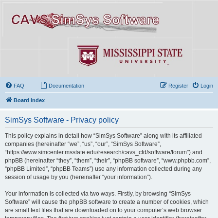
FAQ
Documentation
Register
Login
Board index
SimSys Software - Privacy policy
This policy explains in detail how “SimSys Software” along with its affiliated
companies (hereinafter “we”, “us”, “our”, “SimSys Software”,
“https://www.simcenter.msstate.edu/research/cavs_cfd/software/forum”) and
phpBB (hereinafter “they”, “them”, “their”, “phpBB software”, “www.phpbb.com”,
“phpBB Limited”, “phpBB Teams”) use any information collected during any
session of usage by you (hereinafter “your information”).
Your information is collected via two ways. Firstly, by browsing “SimSys
Software” will cause the phpBB software to create a number of cookies, which
are small text files that are downloaded on to your computer’s web browser