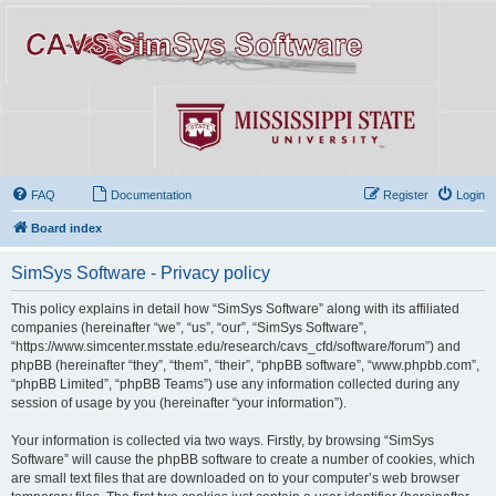
FAQ
Documentation
Register
Login
Board index
SimSys Software - Privacy policy
This policy explains in detail how “SimSys Software” along with its affiliated
companies (hereinafter “we”, “us”, “our”, “SimSys Software”,
“https://www.simcenter.msstate.edu/research/cavs_cfd/software/forum”) and
phpBB (hereinafter “they”, “them”, “their”, “phpBB software”, “www.phpbb.com”,
“phpBB Limited”, “phpBB Teams”) use any information collected during any
session of usage by you (hereinafter “your information”).
Your information is collected via two ways. Firstly, by browsing “SimSys
Software” will cause the phpBB software to create a number of cookies, which
are small text files that are downloaded on to your computer’s web browser