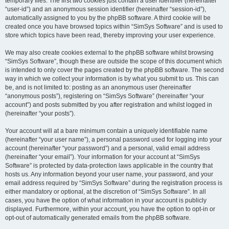
temporary files. The first two cookies just contain a user identifier (hereinafter
“user-id”) and an anonymous session identifier (hereinafter “session-id”),
automatically assigned to you by the phpBB software. A third cookie will be
created once you have browsed topics within “SimSys Software” and is used to
store which topics have been read, thereby improving your user experience.
We may also create cookies external to the phpBB software whilst browsing
“SimSys Software”, though these are outside the scope of this document which
is intended to only cover the pages created by the phpBB software. The second
way in which we collect your information is by what you submit to us. This can
be, and is not limited to: posting as an anonymous user (hereinafter
“anonymous posts”), registering on “SimSys Software” (hereinafter “your
account”) and posts submitted by you after registration and whilst logged in
(hereinafter “your posts”).
Your account will at a bare minimum contain a uniquely identifiable name
(hereinafter “your user name”), a personal password used for logging into your
account (hereinafter “your password”) and a personal, valid email address
(hereinafter “your email”). Your information for your account at “SimSys
Software” is protected by data-protection laws applicable in the country that
hosts us. Any information beyond your user name, your password, and your
email address required by “SimSys Software” during the registration process is
either mandatory or optional, at the discretion of “SimSys Software”. In all
cases, you have the option of what information in your account is publicly
displayed. Furthermore, within your account, you have the option to opt-in or
opt-out of automatically generated emails from the phpBB software.