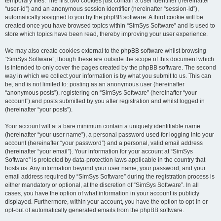
temporary files. The first two cookies just contain a user identifier (hereinafter
“user-id”) and an anonymous session identifier (hereinafter “session-id”),
automatically assigned to you by the phpBB software. A third cookie will be
created once you have browsed topics within “SimSys Software” and is used to
store which topics have been read, thereby improving your user experience.
We may also create cookies external to the phpBB software whilst browsing
“SimSys Software”, though these are outside the scope of this document which
is intended to only cover the pages created by the phpBB software. The second
way in which we collect your information is by what you submit to us. This can
be, and is not limited to: posting as an anonymous user (hereinafter
“anonymous posts”), registering on “SimSys Software” (hereinafter “your
account”) and posts submitted by you after registration and whilst logged in
(hereinafter “your posts”).
Your account will at a bare minimum contain a uniquely identifiable name
(hereinafter “your user name”), a personal password used for logging into your
account (hereinafter “your password”) and a personal, valid email address
(hereinafter “your email”). Your information for your account at “SimSys
Software” is protected by data-protection laws applicable in the country that
hosts us. Any information beyond your user name, your password, and your
email address required by “SimSys Software” during the registration process is
either mandatory or optional, at the discretion of “SimSys Software”. In all
cases, you have the option of what information in your account is publicly
displayed. Furthermore, within your account, you have the option to opt-in or
opt-out of automatically generated emails from the phpBB software.