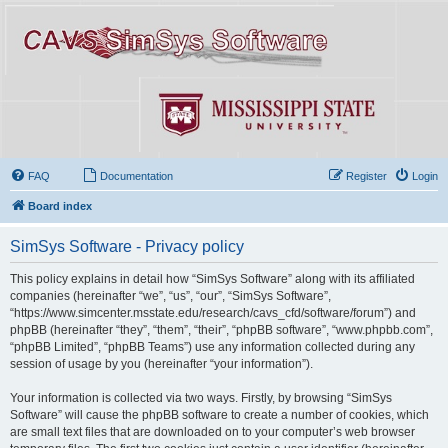
FAQ
Documentation
Register
Login
Board index
SimSys Software - Privacy policy
This policy explains in detail how “SimSys Software” along with its affiliated
companies (hereinafter “we”, “us”, “our”, “SimSys Software”,
“https://www.simcenter.msstate.edu/research/cavs_cfd/software/forum”) and
phpBB (hereinafter “they”, “them”, “their”, “phpBB software”, “www.phpbb.com”,
“phpBB Limited”, “phpBB Teams”) use any information collected during any
session of usage by you (hereinafter “your information”).
Your information is collected via two ways. Firstly, by browsing “SimSys
Software” will cause the phpBB software to create a number of cookies, which
are small text files that are downloaded on to your computer’s web browser