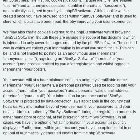
temporary files. The first two cookies just contain a user identifier (hereinafter
“user-id”) and an anonymous session identifier (hereinafter “session-id”),
automatically assigned to you by the phpBB software. A third cookie will be
created once you have browsed topics within “SimSys Software” and is used to
store which topics have been read, thereby improving your user experience.
We may also create cookies external to the phpBB software whilst browsing
“SimSys Software”, though these are outside the scope of this document which
is intended to only cover the pages created by the phpBB software. The second
way in which we collect your information is by what you submit to us. This can
be, and is not limited to: posting as an anonymous user (hereinafter
“anonymous posts”), registering on “SimSys Software” (hereinafter “your
account”) and posts submitted by you after registration and whilst logged in
(hereinafter “your posts”).
Your account will at a bare minimum contain a uniquely identifiable name
(hereinafter “your user name”), a personal password used for logging into your
account (hereinafter “your password”) and a personal, valid email address
(hereinafter “your email”). Your information for your account at “SimSys
Software” is protected by data-protection laws applicable in the country that
hosts us. Any information beyond your user name, your password, and your
email address required by “SimSys Software” during the registration process is
either mandatory or optional, at the discretion of “SimSys Software”. In all
cases, you have the option of what information in your account is publicly
displayed. Furthermore, within your account, you have the option to opt-in or
opt-out of automatically generated emails from the phpBB software.