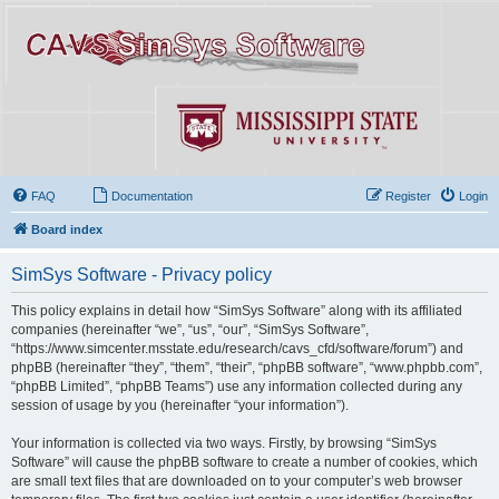
FAQ
Documentation
Register
Login
Board index
SimSys Software - Privacy policy
This policy explains in detail how “SimSys Software” along with its affiliated
companies (hereinafter “we”, “us”, “our”, “SimSys Software”,
“https://www.simcenter.msstate.edu/research/cavs_cfd/software/forum”) and
phpBB (hereinafter “they”, “them”, “their”, “phpBB software”, “www.phpbb.com”,
“phpBB Limited”, “phpBB Teams”) use any information collected during any
session of usage by you (hereinafter “your information”).
Your information is collected via two ways. Firstly, by browsing “SimSys
Software” will cause the phpBB software to create a number of cookies, which
are small text files that are downloaded on to your computer’s web browser