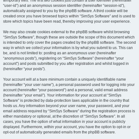
temporary files. The first two cookies just contain a user identifier (hereinafter
“user-id”) and an anonymous session identifier (hereinafter “session-id”),
automatically assigned to you by the phpBB software. A third cookie will be
created once you have browsed topics within “SimSys Software” and is used to
store which topics have been read, thereby improving your user experience.
We may also create cookies external to the phpBB software whilst browsing
“SimSys Software”, though these are outside the scope of this document which
is intended to only cover the pages created by the phpBB software. The second
way in which we collect your information is by what you submit to us. This can
be, and is not limited to: posting as an anonymous user (hereinafter
“anonymous posts”), registering on “SimSys Software” (hereinafter “your
account”) and posts submitted by you after registration and whilst logged in
(hereinafter “your posts”).
Your account will at a bare minimum contain a uniquely identifiable name
(hereinafter “your user name”), a personal password used for logging into your
account (hereinafter “your password”) and a personal, valid email address
(hereinafter “your email”). Your information for your account at “SimSys
Software” is protected by data-protection laws applicable in the country that
hosts us. Any information beyond your user name, your password, and your
email address required by “SimSys Software” during the registration process is
either mandatory or optional, at the discretion of “SimSys Software”. In all
cases, you have the option of what information in your account is publicly
displayed. Furthermore, within your account, you have the option to opt-in or
opt-out of automatically generated emails from the phpBB software.