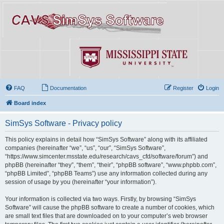
FAQ
Documentation
Register
Login
Board index
SimSys Software - Privacy policy
This policy explains in detail how “SimSys Software” along with its affiliated
companies (hereinafter “we”, “us”, “our”, “SimSys Software”,
“https://www.simcenter.msstate.edu/research/cavs_cfd/software/forum”) and
phpBB (hereinafter “they”, “them”, “their”, “phpBB software”, “www.phpbb.com”,
“phpBB Limited”, “phpBB Teams”) use any information collected during any
session of usage by you (hereinafter “your information”).
Your information is collected via two ways. Firstly, by browsing “SimSys
Software” will cause the phpBB software to create a number of cookies, which
are small text files that are downloaded on to your computer’s web browser