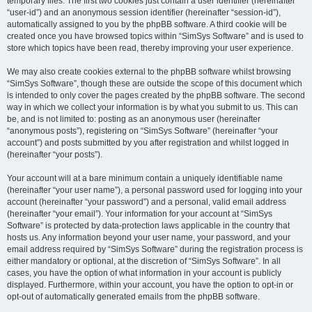
temporary files. The first two cookies just contain a user identifier (hereinafter
“user-id”) and an anonymous session identifier (hereinafter “session-id”),
automatically assigned to you by the phpBB software. A third cookie will be
created once you have browsed topics within “SimSys Software” and is used to
store which topics have been read, thereby improving your user experience.
We may also create cookies external to the phpBB software whilst browsing
“SimSys Software”, though these are outside the scope of this document which
is intended to only cover the pages created by the phpBB software. The second
way in which we collect your information is by what you submit to us. This can
be, and is not limited to: posting as an anonymous user (hereinafter
“anonymous posts”), registering on “SimSys Software” (hereinafter “your
account”) and posts submitted by you after registration and whilst logged in
(hereinafter “your posts”).
Your account will at a bare minimum contain a uniquely identifiable name
(hereinafter “your user name”), a personal password used for logging into your
account (hereinafter “your password”) and a personal, valid email address
(hereinafter “your email”). Your information for your account at “SimSys
Software” is protected by data-protection laws applicable in the country that
hosts us. Any information beyond your user name, your password, and your
email address required by “SimSys Software” during the registration process is
either mandatory or optional, at the discretion of “SimSys Software”. In all
cases, you have the option of what information in your account is publicly
displayed. Furthermore, within your account, you have the option to opt-in or
opt-out of automatically generated emails from the phpBB software.