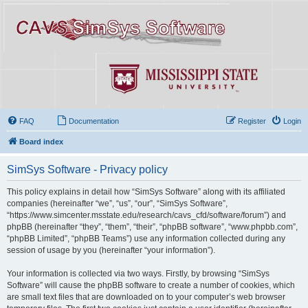
FAQ
Documentation
Register
Login
Board index
SimSys Software - Privacy policy
This policy explains in detail how “SimSys Software” along with its affiliated
companies (hereinafter “we”, “us”, “our”, “SimSys Software”,
“https://www.simcenter.msstate.edu/research/cavs_cfd/software/forum”) and
phpBB (hereinafter “they”, “them”, “their”, “phpBB software”, “www.phpbb.com”,
“phpBB Limited”, “phpBB Teams”) use any information collected during any
session of usage by you (hereinafter “your information”).
Your information is collected via two ways. Firstly, by browsing “SimSys
Software” will cause the phpBB software to create a number of cookies, which
are small text files that are downloaded on to your computer’s web browser