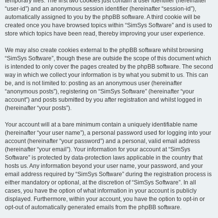
temporary files. The first two cookies just contain a user identifier (hereinafter
“user-id”) and an anonymous session identifier (hereinafter “session-id”),
automatically assigned to you by the phpBB software. A third cookie will be
created once you have browsed topics within “SimSys Software” and is used to
store which topics have been read, thereby improving your user experience.
We may also create cookies external to the phpBB software whilst browsing
“SimSys Software”, though these are outside the scope of this document which
is intended to only cover the pages created by the phpBB software. The second
way in which we collect your information is by what you submit to us. This can
be, and is not limited to: posting as an anonymous user (hereinafter
“anonymous posts”), registering on “SimSys Software” (hereinafter “your
account”) and posts submitted by you after registration and whilst logged in
(hereinafter “your posts”).
Your account will at a bare minimum contain a uniquely identifiable name
(hereinafter “your user name”), a personal password used for logging into your
account (hereinafter “your password”) and a personal, valid email address
(hereinafter “your email”). Your information for your account at “SimSys
Software” is protected by data-protection laws applicable in the country that
hosts us. Any information beyond your user name, your password, and your
email address required by “SimSys Software” during the registration process is
either mandatory or optional, at the discretion of “SimSys Software”. In all
cases, you have the option of what information in your account is publicly
displayed. Furthermore, within your account, you have the option to opt-in or
opt-out of automatically generated emails from the phpBB software.