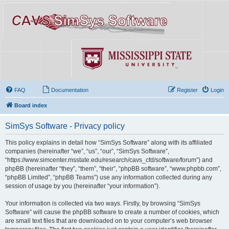
FAQ
Documentation
Register
Login
Board index
SimSys Software - Privacy policy
This policy explains in detail how “SimSys Software” along with its affiliated
companies (hereinafter “we”, “us”, “our”, “SimSys Software”,
“https://www.simcenter.msstate.edu/research/cavs_cfd/software/forum”) and
phpBB (hereinafter “they”, “them”, “their”, “phpBB software”, “www.phpbb.com”,
“phpBB Limited”, “phpBB Teams”) use any information collected during any
session of usage by you (hereinafter “your information”).
Your information is collected via two ways. Firstly, by browsing “SimSys
Software” will cause the phpBB software to create a number of cookies, which
are small text files that are downloaded on to your computer’s web browser