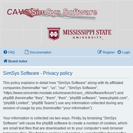
FAQ
Documentation
Register
Login
Board index
SimSys Software - Privacy policy
This policy explains in detail how “SimSys Software” along with its affiliated
companies (hereinafter “we”, “us”, “our”, “SimSys Software”,
“https://www.simcenter.msstate.edu/research/cavs_cfd/software/forum”) and
phpBB (hereinafter “they”, “them”, “their”, “phpBB software”, “www.phpbb.com”,
“phpBB Limited”, “phpBB Teams”) use any information collected during any
session of usage by you (hereinafter “your information”).
Your information is collected via two ways. Firstly, by browsing “SimSys
Software” will cause the phpBB software to create a number of cookies, which
are small text files that are downloaded on to your computer’s web browser