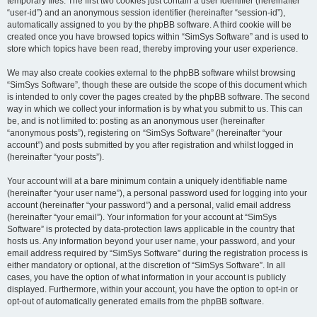
temporary files. The first two cookies just contain a user identifier (hereinafter
“user-id”) and an anonymous session identifier (hereinafter “session-id”),
automatically assigned to you by the phpBB software. A third cookie will be
created once you have browsed topics within “SimSys Software” and is used to
store which topics have been read, thereby improving your user experience.
We may also create cookies external to the phpBB software whilst browsing
“SimSys Software”, though these are outside the scope of this document which
is intended to only cover the pages created by the phpBB software. The second
way in which we collect your information is by what you submit to us. This can
be, and is not limited to: posting as an anonymous user (hereinafter
“anonymous posts”), registering on “SimSys Software” (hereinafter “your
account”) and posts submitted by you after registration and whilst logged in
(hereinafter “your posts”).
Your account will at a bare minimum contain a uniquely identifiable name
(hereinafter “your user name”), a personal password used for logging into your
account (hereinafter “your password”) and a personal, valid email address
(hereinafter “your email”). Your information for your account at “SimSys
Software” is protected by data-protection laws applicable in the country that
hosts us. Any information beyond your user name, your password, and your
email address required by “SimSys Software” during the registration process is
either mandatory or optional, at the discretion of “SimSys Software”. In all
cases, you have the option of what information in your account is publicly
displayed. Furthermore, within your account, you have the option to opt-in or
opt-out of automatically generated emails from the phpBB software.