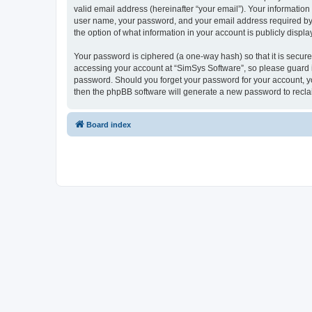
valid email address (hereinafter “your email”). Your information
user name, your password, and your email address required by “S
the option of what information in your account is publicly displ
Your password is ciphered (a one-way hash) so that it is secu
accessing your account at “SimSys Software”, so please guard it
password. Should you forget your password for your account, yo
then the phpBB software will generate a new password to recla
Board index