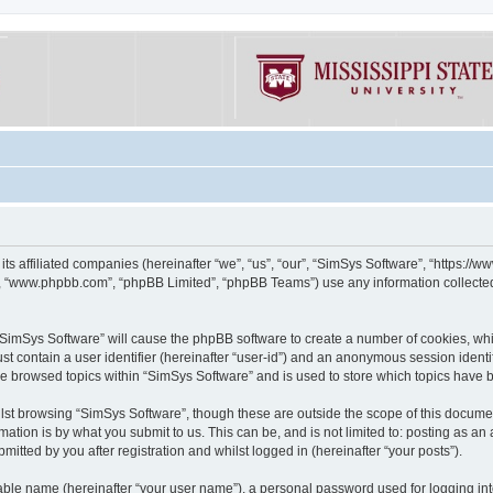
its affiliated companies (hereinafter “we”, “us”, “our”, “SimSys Software”, “https:/
e”, “www.phpbb.com”, “phpBB Limited”, “phpBB Teams”) use any information collected
g “SimSys Software” will cause the phpBB software to create a number of cookies, whi
st contain a user identifier (hereinafter “user-id”) and an anonymous session identif
ve browsed topics within “SimSys Software” and is used to store which topics have
st browsing “SimSys Software”, though these are outside the scope of this documen
ation is by what you submit to us. This can be, and is not limited to: posting as a
itted by you after registration and whilst logged in (hereinafter “your posts”).
iable name (hereinafter “your user name”), a personal password used for logging in