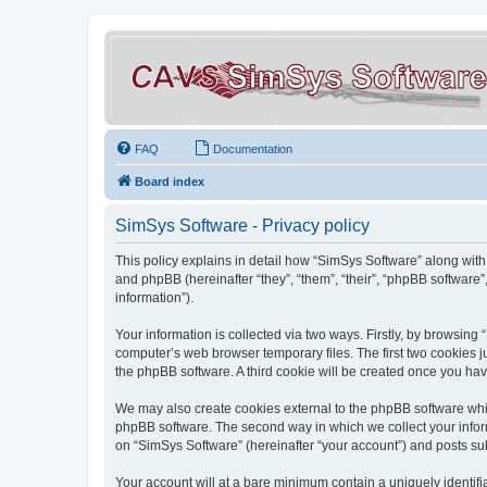
FAQ
Documentation
Board index
SimSys Software - Privacy policy
This policy explains in detail how “SimSys Software” along with 
and phpBB (hereinafter “they”, “them”, “their”, “phpBB softwar
information”).
Your information is collected via two ways. Firstly, by browsin
computer’s web browser temporary files. The first two cookies ju
the phpBB software. A third cookie will be created once you ha
We may also create cookies external to the phpBB software whil
phpBB software. The second way in which we collect your inform
on “SimSys Software” (hereinafter “your account”) and posts subm
Your account will at a bare minimum contain a uniquely identif