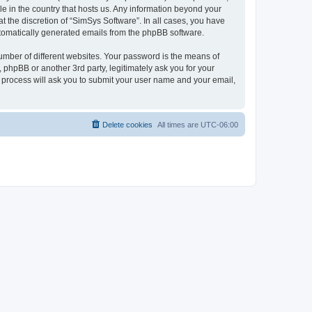
le in the country that hosts us. Any information beyond your
 the discretion of “SimSys Software”. In all cases, you have
automatically generated emails from the phpBB software.
umber of different websites. Your password is the means of
 phpBB or another 3rd party, legitimately ask you for your
 process will ask you to submit your user name and your email,
Delete cookies
All times are
UTC-06:00