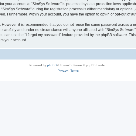
 for your account at “SimSys Software” is protected by data-protection laws applicab
imSys Software” during the registration process is either mandatory or optional, at
ayed. Furthermore, within your account, you have the option to opt-in or opt-out of 
re. However, it is recommended that you do not reuse the same password across a n
 carefully and under no circumstance will anyone affiliated with “SimSys Software”,
u can use the “I forgot my password” feature provided by the phpBB software. This
im your account.
Powered by
phpBB
® Forum Software © phpBB Limited
Privacy
|
Terms