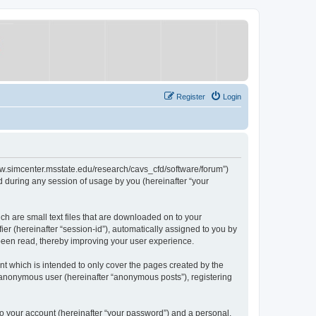
Register
Login
/www.simcenter.msstate.edu/research/cavs_cfd/software/forum”)
 during any session of usage by you (hereinafter “your
ch are small text files that are downloaded on to your
ier (hereinafter “session-id”), automatically assigned to you by
 been read, thereby improving your user experience.
t which is intended to only cover the pages created by the
n anonymous user (hereinafter “anonymous posts”), registering
to your account (hereinafter “your password”) and a personal,