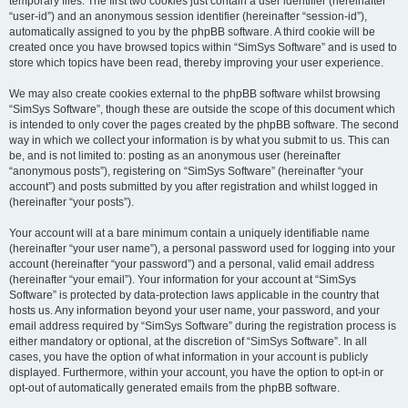
temporary files. The first two cookies just contain a user identifier (hereinafter
“user-id”) and an anonymous session identifier (hereinafter “session-id”),
automatically assigned to you by the phpBB software. A third cookie will be
created once you have browsed topics within “SimSys Software” and is used to
store which topics have been read, thereby improving your user experience.
We may also create cookies external to the phpBB software whilst browsing
“SimSys Software”, though these are outside the scope of this document which
is intended to only cover the pages created by the phpBB software. The second
way in which we collect your information is by what you submit to us. This can
be, and is not limited to: posting as an anonymous user (hereinafter
“anonymous posts”), registering on “SimSys Software” (hereinafter “your
account”) and posts submitted by you after registration and whilst logged in
(hereinafter “your posts”).
Your account will at a bare minimum contain a uniquely identifiable name
(hereinafter “your user name”), a personal password used for logging into your
account (hereinafter “your password”) and a personal, valid email address
(hereinafter “your email”). Your information for your account at “SimSys
Software” is protected by data-protection laws applicable in the country that
hosts us. Any information beyond your user name, your password, and your
email address required by “SimSys Software” during the registration process is
either mandatory or optional, at the discretion of “SimSys Software”. In all
cases, you have the option of what information in your account is publicly
displayed. Furthermore, within your account, you have the option to opt-in or
opt-out of automatically generated emails from the phpBB software.