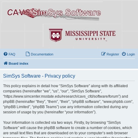
FAQ
Documentation
Register
Login
Board index
SimSys Software - Privacy policy
This policy explains in detail how “SimSys Software” along with its affiliated
companies (hereinafter “we”, “us”, “our”, “SimSys Software”,
“https://www.simcenter.msstate.edu/research/cavs_cfd/software/forum”) and
phpBB (hereinafter “they”, “them”, “their”, “phpBB software”, “www.phpbb.com”,
“phpBB Limited”, “phpBB Teams”) use any information collected during any
session of usage by you (hereinafter “your information”).
Your information is collected via two ways. Firstly, by browsing “SimSys
Software” will cause the phpBB software to create a number of cookies, which
are small text files that are downloaded on to your computer’s web browser