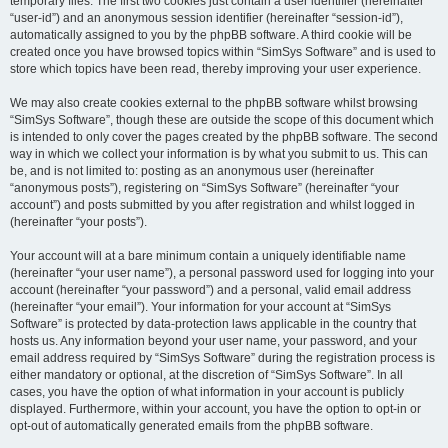
temporary files. The first two cookies just contain a user identifier (hereinafter
“user-id”) and an anonymous session identifier (hereinafter “session-id”),
automatically assigned to you by the phpBB software. A third cookie will be
created once you have browsed topics within “SimSys Software” and is used to
store which topics have been read, thereby improving your user experience.
We may also create cookies external to the phpBB software whilst browsing
“SimSys Software”, though these are outside the scope of this document which
is intended to only cover the pages created by the phpBB software. The second
way in which we collect your information is by what you submit to us. This can
be, and is not limited to: posting as an anonymous user (hereinafter
“anonymous posts”), registering on “SimSys Software” (hereinafter “your
account”) and posts submitted by you after registration and whilst logged in
(hereinafter “your posts”).
Your account will at a bare minimum contain a uniquely identifiable name
(hereinafter “your user name”), a personal password used for logging into your
account (hereinafter “your password”) and a personal, valid email address
(hereinafter “your email”). Your information for your account at “SimSys
Software” is protected by data-protection laws applicable in the country that
hosts us. Any information beyond your user name, your password, and your
email address required by “SimSys Software” during the registration process is
either mandatory or optional, at the discretion of “SimSys Software”. In all
cases, you have the option of what information in your account is publicly
displayed. Furthermore, within your account, you have the option to opt-in or
opt-out of automatically generated emails from the phpBB software.