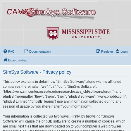
FAQ
Documentation
Register
Login
Board index
SimSys Software - Privacy policy
This policy explains in detail how “SimSys Software” along with its affiliated
companies (hereinafter “we”, “us”, “our”, “SimSys Software”,
“https://www.simcenter.msstate.edu/research/cavs_cfd/software/forum”) and
phpBB (hereinafter “they”, “them”, “their”, “phpBB software”, “www.phpbb.com”,
“phpBB Limited”, “phpBB Teams”) use any information collected during any
session of usage by you (hereinafter “your information”).
Your information is collected via two ways. Firstly, by browsing “SimSys
Software” will cause the phpBB software to create a number of cookies, which
are small text files that are downloaded on to your computer’s web browser