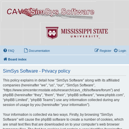
FAQ
Documentation
Register
Login
Board index
SimSys Software - Privacy policy
This policy explains in detail how “SimSys Software” along with its affiliated
companies (hereinafter “we”, “us”, “our”, “SimSys Software”,
“https://www.simcenter.msstate.edu/research/cavs_cfd/software/forum”) and
phpBB (hereinafter “they”, “them”, “their”, “phpBB software”, “www.phpbb.com”,
“phpBB Limited”, “phpBB Teams”) use any information collected during any
session of usage by you (hereinafter “your information”).
Your information is collected via two ways. Firstly, by browsing “SimSys
Software” will cause the phpBB software to create a number of cookies, which
are small text files that are downloaded on to your computer’s web browser