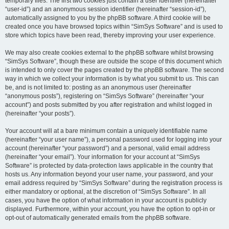
temporary files. The first two cookies just contain a user identifier (hereinafter
“user-id”) and an anonymous session identifier (hereinafter “session-id”),
automatically assigned to you by the phpBB software. A third cookie will be
created once you have browsed topics within “SimSys Software” and is used to
store which topics have been read, thereby improving your user experience.
We may also create cookies external to the phpBB software whilst browsing
“SimSys Software”, though these are outside the scope of this document which
is intended to only cover the pages created by the phpBB software. The second
way in which we collect your information is by what you submit to us. This can
be, and is not limited to: posting as an anonymous user (hereinafter
“anonymous posts”), registering on “SimSys Software” (hereinafter “your
account”) and posts submitted by you after registration and whilst logged in
(hereinafter “your posts”).
Your account will at a bare minimum contain a uniquely identifiable name
(hereinafter “your user name”), a personal password used for logging into your
account (hereinafter “your password”) and a personal, valid email address
(hereinafter “your email”). Your information for your account at “SimSys
Software” is protected by data-protection laws applicable in the country that
hosts us. Any information beyond your user name, your password, and your
email address required by “SimSys Software” during the registration process is
either mandatory or optional, at the discretion of “SimSys Software”. In all
cases, you have the option of what information in your account is publicly
displayed. Furthermore, within your account, you have the option to opt-in or
opt-out of automatically generated emails from the phpBB software.