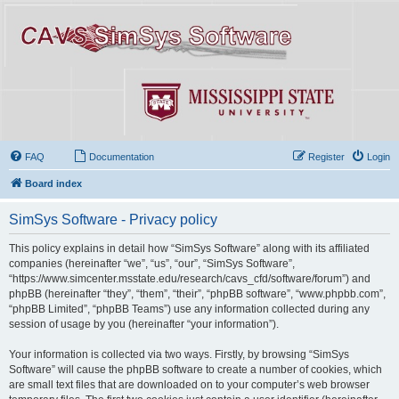
FAQ
Documentation
Register
Login
Board index
SimSys Software - Privacy policy
This policy explains in detail how “SimSys Software” along with its affiliated
companies (hereinafter “we”, “us”, “our”, “SimSys Software”,
“https://www.simcenter.msstate.edu/research/cavs_cfd/software/forum”) and
phpBB (hereinafter “they”, “them”, “their”, “phpBB software”, “www.phpbb.com”,
“phpBB Limited”, “phpBB Teams”) use any information collected during any
session of usage by you (hereinafter “your information”).
Your information is collected via two ways. Firstly, by browsing “SimSys
Software” will cause the phpBB software to create a number of cookies, which
are small text files that are downloaded on to your computer’s web browser