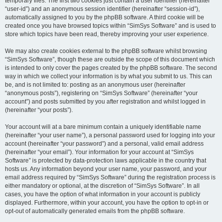
temporary files. The first two cookies just contain a user identifier (hereinafter
“user-id”) and an anonymous session identifier (hereinafter “session-id”),
automatically assigned to you by the phpBB software. A third cookie will be
created once you have browsed topics within “SimSys Software” and is used to
store which topics have been read, thereby improving your user experience.
We may also create cookies external to the phpBB software whilst browsing
“SimSys Software”, though these are outside the scope of this document which
is intended to only cover the pages created by the phpBB software. The second
way in which we collect your information is by what you submit to us. This can
be, and is not limited to: posting as an anonymous user (hereinafter
“anonymous posts”), registering on “SimSys Software” (hereinafter “your
account”) and posts submitted by you after registration and whilst logged in
(hereinafter “your posts”).
Your account will at a bare minimum contain a uniquely identifiable name
(hereinafter “your user name”), a personal password used for logging into your
account (hereinafter “your password”) and a personal, valid email address
(hereinafter “your email”). Your information for your account at “SimSys
Software” is protected by data-protection laws applicable in the country that
hosts us. Any information beyond your user name, your password, and your
email address required by “SimSys Software” during the registration process is
either mandatory or optional, at the discretion of “SimSys Software”. In all
cases, you have the option of what information in your account is publicly
displayed. Furthermore, within your account, you have the option to opt-in or
opt-out of automatically generated emails from the phpBB software.