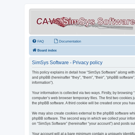
FAQ
Documentation
Board index
SimSys Software - Privacy policy
This policy explains in detail how “SimSys Software” along with 
and phpBB (hereinafter “they”, “them”, “their”, “phpBB softwar
information”).
Your information is collected via two ways. Firstly, by browsin
computer’s web browser temporary files. The first two cookies ju
the phpBB software. A third cookie will be created once you ha
We may also create cookies external to the phpBB software whil
phpBB software. The second way in which we collect your inform
on “SimSys Software” (hereinafter “your account”) and posts subm
Your account will at a bare minimum contain a uniquely identif