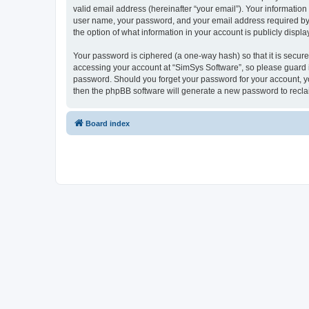
valid email address (hereinafter “your email”). Your information
user name, your password, and your email address required by “S
the option of what information in your account is publicly displ
Your password is ciphered (a one-way hash) so that it is secu
accessing your account at “SimSys Software”, so please guard it
password. Should you forget your password for your account, yo
then the phpBB software will generate a new password to recla
Board index