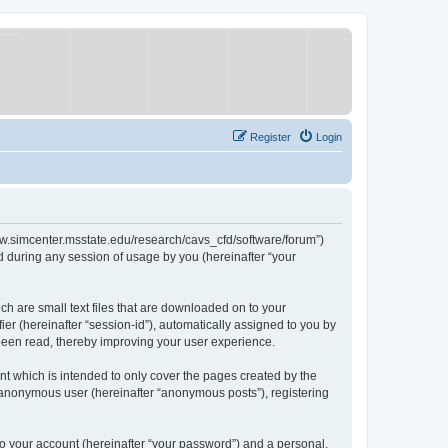
Register
Login
/www.simcenter.msstate.edu/research/cavs_cfd/software/forum”)
 during any session of usage by you (hereinafter “your
ch are small text files that are downloaded on to your
ier (hereinafter “session-id”), automatically assigned to you by
 been read, thereby improving your user experience.
t which is intended to only cover the pages created by the
n anonymous user (hereinafter “anonymous posts”), registering
to your account (hereinafter “your password”) and a personal,