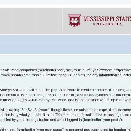
its affiliated companies (hereinafter “we”, “us”, “our”, “SimSys Software”, “https:/
e”, “www.phpbb.com”, “phpBB Limited”, “phpBB Teams”) use any information collected
g “SimSys Software” will cause the phpBB software to create a number of cookies, whi
st contain a user identifier (hereinafter “user-id”) and an anonymous session identif
ve browsed topics within “SimSys Software” and is used to store which topics have
st browsing “SimSys Software”, though these are outside the scope of this documen
ation is by what you submit to us. This can be, and is not limited to: posting as a
itted by you after registration and whilst logged in (hereinafter “your posts”).
iable name (hereinafter “your user name”), a personal password used for logging in