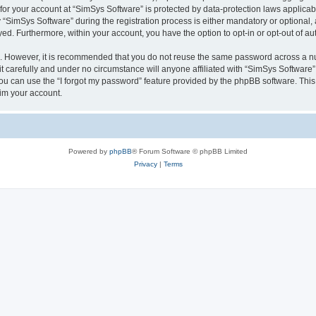
 for your account at “SimSys Software” is protected by data-protection laws applicab
imSys Software” during the registration process is either mandatory or optional, at
ayed. Furthermore, within your account, you have the option to opt-in or opt-out of 
re. However, it is recommended that you do not reuse the same password across a n
 carefully and under no circumstance will anyone affiliated with “SimSys Software”,
u can use the “I forgot my password” feature provided by the phpBB software. This
im your account.
Powered by
phpBB
® Forum Software © phpBB Limited
Privacy
|
Terms