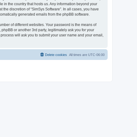
le in the country that hosts us. Any information beyond your
 the discretion of “SimSys Software”. In all cases, you have
automatically generated emails from the phpBB software.
umber of different websites. Your password is the means of
 phpBB or another 3rd party, legitimately ask you for your
 process will ask you to submit your user name and your email,
Delete cookies
All times are
UTC-06:00