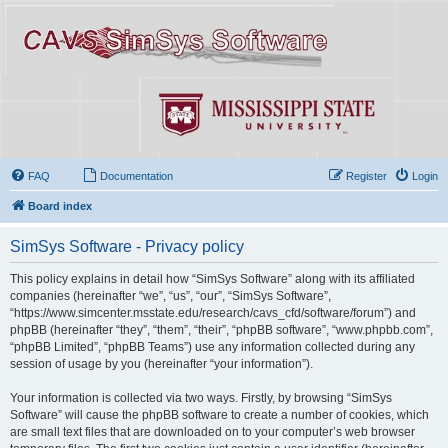
FAQ
Documentation
Register
Login
Board index
SimSys Software - Privacy policy
This policy explains in detail how “SimSys Software” along with its affiliated
companies (hereinafter “we”, “us”, “our”, “SimSys Software”,
“https://www.simcenter.msstate.edu/research/cavs_cfd/software/forum”) and
phpBB (hereinafter “they”, “them”, “their”, “phpBB software”, “www.phpbb.com”,
“phpBB Limited”, “phpBB Teams”) use any information collected during any
session of usage by you (hereinafter “your information”).
Your information is collected via two ways. Firstly, by browsing “SimSys
Software” will cause the phpBB software to create a number of cookies, which
are small text files that are downloaded on to your computer’s web browser