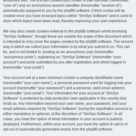
temporary files. The first two cookies just contain a user identifier (hereinafter
“user-id”) and an anonymous session identifier (hereinafter “session-id”),
automatically assigned to you by the phpBB software. A third cookie will be
created once you have browsed topics within “SimSys Software” and is used to
store which topics have been read, thereby improving your user experience.
We may also create cookies external to the phpBB software whilst browsing
“SimSys Software”, though these are outside the scope of this document which
is intended to only cover the pages created by the phpBB software. The second
way in which we collect your information is by what you submit to us. This can
be, and is not limited to: posting as an anonymous user (hereinafter
“anonymous posts”), registering on “SimSys Software” (hereinafter “your
account”) and posts submitted by you after registration and whilst logged in
(hereinafter “your posts”).
Your account will at a bare minimum contain a uniquely identifiable name
(hereinafter “your user name”), a personal password used for logging into your
account (hereinafter “your password”) and a personal, valid email address
(hereinafter “your email”). Your information for your account at “SimSys
Software” is protected by data-protection laws applicable in the country that
hosts us. Any information beyond your user name, your password, and your
email address required by “SimSys Software” during the registration process is
either mandatory or optional, at the discretion of “SimSys Software”. In all
cases, you have the option of what information in your account is publicly
displayed. Furthermore, within your account, you have the option to opt-in or
opt-out of automatically generated emails from the phpBB software.