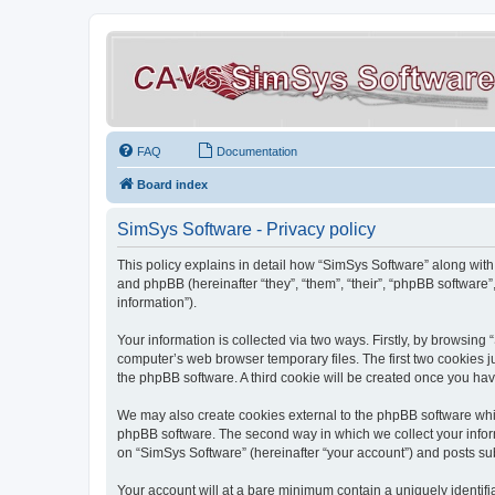
FAQ
Documentation
Board index
SimSys Software - Privacy policy
This policy explains in detail how “SimSys Software” along with 
and phpBB (hereinafter “they”, “them”, “their”, “phpBB softwar
information”).
Your information is collected via two ways. Firstly, by browsin
computer’s web browser temporary files. The first two cookies ju
the phpBB software. A third cookie will be created once you ha
We may also create cookies external to the phpBB software whil
phpBB software. The second way in which we collect your inform
on “SimSys Software” (hereinafter “your account”) and posts subm
Your account will at a bare minimum contain a uniquely identif