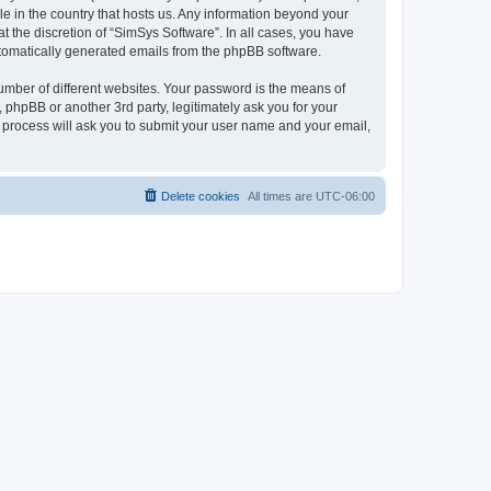
le in the country that hosts us. Any information beyond your
 the discretion of “SimSys Software”. In all cases, you have
automatically generated emails from the phpBB software.
umber of different websites. Your password is the means of
 phpBB or another 3rd party, legitimately ask you for your
 process will ask you to submit your user name and your email,
Delete cookies
All times are
UTC-06:00