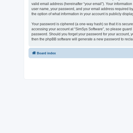
valid email address (hereinafter “your email”). Your information
user name, your password, and your email address required by “S
the option of what information in your account is publicly displ
Your password is ciphered (a one-way hash) so that it is secu
accessing your account at “SimSys Software”, so please guard it
password. Should you forget your password for your account, yo
then the phpBB software will generate a new password to recla
Board index