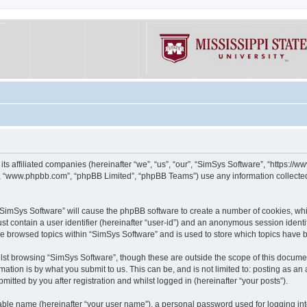
its affiliated companies (hereinafter “we”, “us”, “our”, “SimSys Software”, “https:/
e”, “www.phpbb.com”, “phpBB Limited”, “phpBB Teams”) use any information collected
g “SimSys Software” will cause the phpBB software to create a number of cookies, whi
st contain a user identifier (hereinafter “user-id”) and an anonymous session identif
ve browsed topics within “SimSys Software” and is used to store which topics have
st browsing “SimSys Software”, though these are outside the scope of this documen
ation is by what you submit to us. This can be, and is not limited to: posting as a
itted by you after registration and whilst logged in (hereinafter “your posts”).
iable name (hereinafter “your user name”), a personal password used for logging in