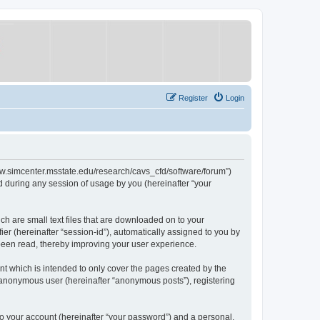
Register
Login
/www.simcenter.msstate.edu/research/cavs_cfd/software/forum”)
 during any session of usage by you (hereinafter “your
ch are small text files that are downloaded on to your
ier (hereinafter “session-id”), automatically assigned to you by
 been read, thereby improving your user experience.
t which is intended to only cover the pages created by the
n anonymous user (hereinafter “anonymous posts”), registering
to your account (hereinafter “your password”) and a personal,