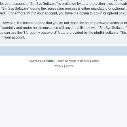
 for your account at “SimSys Software” is protected by data-protection laws applicab
imSys Software” during the registration process is either mandatory or optional, at
ayed. Furthermore, within your account, you have the option to opt-in or opt-out of 
re. However, it is recommended that you do not reuse the same password across a n
 carefully and under no circumstance will anyone affiliated with “SimSys Software”,
u can use the “I forgot my password” feature provided by the phpBB software. This
im your account.
Powered by
phpBB
® Forum Software © phpBB Limited
Privacy
|
Terms