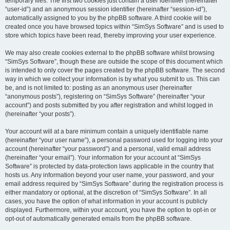
temporary files. The first two cookies just contain a user identifier (hereinafter
“user-id”) and an anonymous session identifier (hereinafter “session-id”),
automatically assigned to you by the phpBB software. A third cookie will be
created once you have browsed topics within “SimSys Software” and is used to
store which topics have been read, thereby improving your user experience.
We may also create cookies external to the phpBB software whilst browsing
“SimSys Software”, though these are outside the scope of this document which
is intended to only cover the pages created by the phpBB software. The second
way in which we collect your information is by what you submit to us. This can
be, and is not limited to: posting as an anonymous user (hereinafter
“anonymous posts”), registering on “SimSys Software” (hereinafter “your
account”) and posts submitted by you after registration and whilst logged in
(hereinafter “your posts”).
Your account will at a bare minimum contain a uniquely identifiable name
(hereinafter “your user name”), a personal password used for logging into your
account (hereinafter “your password”) and a personal, valid email address
(hereinafter “your email”). Your information for your account at “SimSys
Software” is protected by data-protection laws applicable in the country that
hosts us. Any information beyond your user name, your password, and your
email address required by “SimSys Software” during the registration process is
either mandatory or optional, at the discretion of “SimSys Software”. In all
cases, you have the option of what information in your account is publicly
displayed. Furthermore, within your account, you have the option to opt-in or
opt-out of automatically generated emails from the phpBB software.