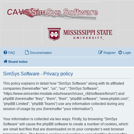
FAQ
Documentation
Register
Login
Board index
SimSys Software - Privacy policy
This policy explains in detail how “SimSys Software” along with its affiliated
companies (hereinafter “we”, “us”, “our”, “SimSys Software”,
“https://www.simcenter.msstate.edu/research/cavs_cfd/software/forum”) and
phpBB (hereinafter “they”, “them”, “their”, “phpBB software”, “www.phpbb.com”,
“phpBB Limited”, “phpBB Teams”) use any information collected during any
session of usage by you (hereinafter “your information”).
Your information is collected via two ways. Firstly, by browsing “SimSys
Software” will cause the phpBB software to create a number of cookies, which
are small text files that are downloaded on to your computer’s web browser