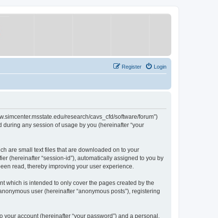
Register
Login
/www.simcenter.msstate.edu/research/cavs_cfd/software/forum”)
 during any session of usage by you (hereinafter “your
ch are small text files that are downloaded on to your
ier (hereinafter “session-id”), automatically assigned to you by
 been read, thereby improving your user experience.
t which is intended to only cover the pages created by the
n anonymous user (hereinafter “anonymous posts”), registering
to your account (hereinafter “your password”) and a personal,