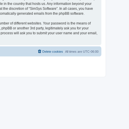
le in the country that hosts us. Any information beyond your
 the discretion of “SimSys Software”. In all cases, you have
automatically generated emails from the phpBB software.
umber of different websites. Your password is the means of
 phpBB or another 3rd party, legitimately ask you for your
 process will ask you to submit your user name and your email,
Delete cookies
All times are
UTC-06:00