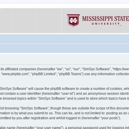
its affiliated companies (hereinafter “we”, “us”, “our”, “SimSys Software”, “https:/
e”, “www.phpbb.com”, “phpBB Limited”, “phpBB Teams”) use any information collected
g “SimSys Software” will cause the phpBB software to create a number of cookies, whi
st contain a user identifier (hereinafter “user-id”) and an anonymous session identif
ve browsed topics within “SimSys Software” and is used to store which topics have
st browsing “SimSys Software”, though these are outside the scope of this documen
ation is by what you submit to us. This can be, and is not limited to: posting as a
itted by you after registration and whilst logged in (hereinafter “your posts”).
iable name (hereinafter “your user name”), a personal password used for logging in