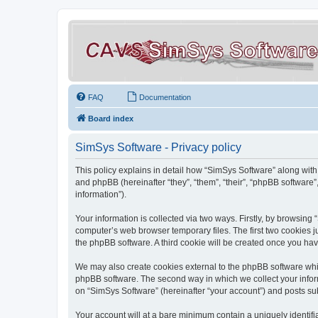
FAQ
Documentation
Board index
SimSys Software - Privacy policy
This policy explains in detail how “SimSys Software” along with 
and phpBB (hereinafter “they”, “them”, “their”, “phpBB softwar
information”).
Your information is collected via two ways. Firstly, by browsin
computer’s web browser temporary files. The first two cookies ju
the phpBB software. A third cookie will be created once you ha
We may also create cookies external to the phpBB software whil
phpBB software. The second way in which we collect your inform
on “SimSys Software” (hereinafter “your account”) and posts subm
Your account will at a bare minimum contain a uniquely identif