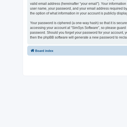
valid email address (hereinafter “your email”). Your information
user name, your password, and your email address required by “S
the option of what information in your account is publicly displ
Your password is ciphered (a one-way hash) so that it is secu
accessing your account at “SimSys Software”, so please guard it
password. Should you forget your password for your account, yo
then the phpBB software will generate a new password to recla
Board index