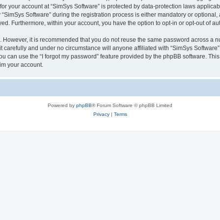
 for your account at “SimSys Software” is protected by data-protection laws applicab
imSys Software” during the registration process is either mandatory or optional, at
ayed. Furthermore, within your account, you have the option to opt-in or opt-out of 
re. However, it is recommended that you do not reuse the same password across a n
 carefully and under no circumstance will anyone affiliated with “SimSys Software”,
u can use the “I forgot my password” feature provided by the phpBB software. This
im your account.
Powered by
phpBB
® Forum Software © phpBB Limited
Privacy
|
Terms