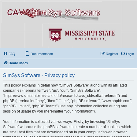
FAQ
Documentation
Register
Login
Board index
SimSys Software - Privacy policy
This policy explains in detail how “SimSys Software” along with its affiliated
companies (hereinafter “we”, “us”, “our”, “SimSys Software”,
“https://www.simcenter.msstate.edu/research/cavs_cfd/software/forum”) and
phpBB (hereinafter “they”, “them”, “their”, “phpBB software”, “www.phpbb.com”,
“phpBB Limited”, “phpBB Teams”) use any information collected during any
session of usage by you (hereinafter “your information”).
Your information is collected via two ways. Firstly, by browsing “SimSys
Software” will cause the phpBB software to create a number of cookies, which
are small text files that are downloaded on to your computer’s web browser