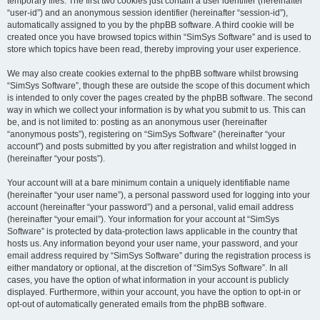
temporary files. The first two cookies just contain a user identifier (hereinafter
“user-id”) and an anonymous session identifier (hereinafter “session-id”),
automatically assigned to you by the phpBB software. A third cookie will be
created once you have browsed topics within “SimSys Software” and is used to
store which topics have been read, thereby improving your user experience.
We may also create cookies external to the phpBB software whilst browsing
“SimSys Software”, though these are outside the scope of this document which
is intended to only cover the pages created by the phpBB software. The second
way in which we collect your information is by what you submit to us. This can
be, and is not limited to: posting as an anonymous user (hereinafter
“anonymous posts”), registering on “SimSys Software” (hereinafter “your
account”) and posts submitted by you after registration and whilst logged in
(hereinafter “your posts”).
Your account will at a bare minimum contain a uniquely identifiable name
(hereinafter “your user name”), a personal password used for logging into your
account (hereinafter “your password”) and a personal, valid email address
(hereinafter “your email”). Your information for your account at “SimSys
Software” is protected by data-protection laws applicable in the country that
hosts us. Any information beyond your user name, your password, and your
email address required by “SimSys Software” during the registration process is
either mandatory or optional, at the discretion of “SimSys Software”. In all
cases, you have the option of what information in your account is publicly
displayed. Furthermore, within your account, you have the option to opt-in or
opt-out of automatically generated emails from the phpBB software.