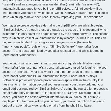
temporary files. The first two cookies just contain a user identifier (hereinafter
“user-id”) and an anonymous session identifier (hereinafter “session-id”),
automatically assigned to you by the phpBB software. A third cookie will be
created once you have browsed topics within “SimSys Software” and is used to
store which topics have been read, thereby improving your user experience.
We may also create cookies external to the phpBB software whilst browsing
“SimSys Software”, though these are outside the scope of this document which
is intended to only cover the pages created by the phpBB software. The second
way in which we collect your information is by what you submit to us. This can
be, and is not limited to: posting as an anonymous user (hereinafter
“anonymous posts”), registering on “SimSys Software” (hereinafter “your
account”) and posts submitted by you after registration and whilst logged in
(hereinafter “your posts”).
Your account will at a bare minimum contain a uniquely identifiable name
(hereinafter “your user name”), a personal password used for logging into your
account (hereinafter “your password”) and a personal, valid email address
(hereinafter “your email”). Your information for your account at “SimSys
Software” is protected by data-protection laws applicable in the country that
hosts us. Any information beyond your user name, your password, and your
email address required by “SimSys Software” during the registration process is
either mandatory or optional, at the discretion of “SimSys Software”. In all
cases, you have the option of what information in your account is publicly
displayed. Furthermore, within your account, you have the option to opt-in or
opt-out of automatically generated emails from the phpBB software.