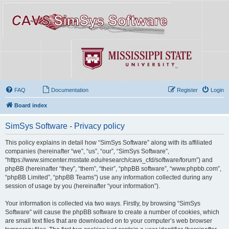
FAQ
Documentation
Register
Login
Board index
SimSys Software - Privacy policy
This policy explains in detail how “SimSys Software” along with its affiliated
companies (hereinafter “we”, “us”, “our”, “SimSys Software”,
“https://www.simcenter.msstate.edu/research/cavs_cfd/software/forum”) and
phpBB (hereinafter “they”, “them”, “their”, “phpBB software”, “www.phpbb.com”,
“phpBB Limited”, “phpBB Teams”) use any information collected during any
session of usage by you (hereinafter “your information”).
Your information is collected via two ways. Firstly, by browsing “SimSys
Software” will cause the phpBB software to create a number of cookies, which
are small text files that are downloaded on to your computer’s web browser