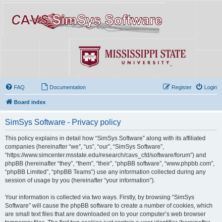
FAQ
Documentation
Register
Login
Board index
SimSys Software - Privacy policy
This policy explains in detail how “SimSys Software” along with its affiliated
companies (hereinafter “we”, “us”, “our”, “SimSys Software”,
“https://www.simcenter.msstate.edu/research/cavs_cfd/software/forum”) and
phpBB (hereinafter “they”, “them”, “their”, “phpBB software”, “www.phpbb.com”,
“phpBB Limited”, “phpBB Teams”) use any information collected during any
session of usage by you (hereinafter “your information”).
Your information is collected via two ways. Firstly, by browsing “SimSys
Software” will cause the phpBB software to create a number of cookies, which
are small text files that are downloaded on to your computer’s web browser