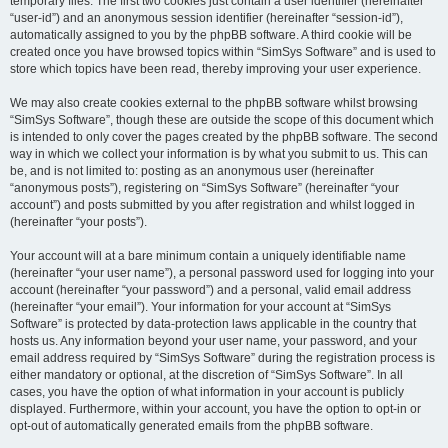
temporary files. The first two cookies just contain a user identifier (hereinafter
“user-id”) and an anonymous session identifier (hereinafter “session-id”),
automatically assigned to you by the phpBB software. A third cookie will be
created once you have browsed topics within “SimSys Software” and is used to
store which topics have been read, thereby improving your user experience.
We may also create cookies external to the phpBB software whilst browsing
“SimSys Software”, though these are outside the scope of this document which
is intended to only cover the pages created by the phpBB software. The second
way in which we collect your information is by what you submit to us. This can
be, and is not limited to: posting as an anonymous user (hereinafter
“anonymous posts”), registering on “SimSys Software” (hereinafter “your
account”) and posts submitted by you after registration and whilst logged in
(hereinafter “your posts”).
Your account will at a bare minimum contain a uniquely identifiable name
(hereinafter “your user name”), a personal password used for logging into your
account (hereinafter “your password”) and a personal, valid email address
(hereinafter “your email”). Your information for your account at “SimSys
Software” is protected by data-protection laws applicable in the country that
hosts us. Any information beyond your user name, your password, and your
email address required by “SimSys Software” during the registration process is
either mandatory or optional, at the discretion of “SimSys Software”. In all
cases, you have the option of what information in your account is publicly
displayed. Furthermore, within your account, you have the option to opt-in or
opt-out of automatically generated emails from the phpBB software.